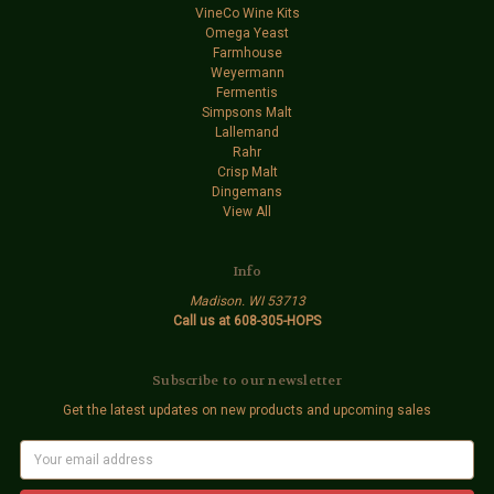
VineCo Wine Kits
Omega Yeast
Farmhouse
Weyermann
Fermentis
Simpsons Malt
Lallemand
Rahr
Crisp Malt
Dingemans
View All
Info
Madison. WI 53713
Call us at 608-305-HOPS
Subscribe to our newsletter
Get the latest updates on new products and upcoming sales
E
m
a