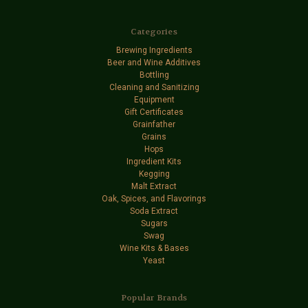
Categories
Brewing Ingredients
Beer and Wine Additives
Bottling
Cleaning and Sanitizing
Equipment
Gift Certificates
Grainfather
Grains
Hops
Ingredient Kits
Kegging
Malt Extract
Oak, Spices, and Flavorings
Soda Extract
Sugars
Swag
Wine Kits & Bases
Yeast
Popular Brands