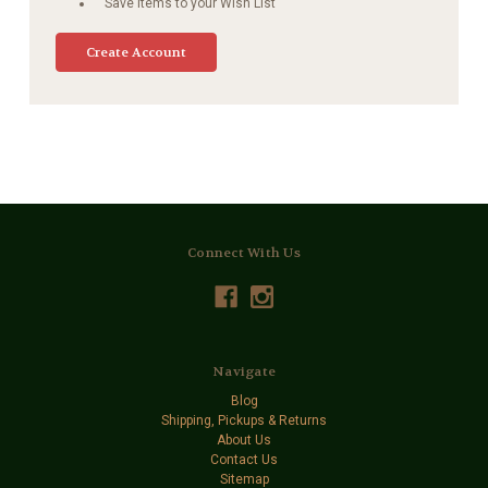
Save items to your Wish List
Create Account
Connect With Us
Navigate
Blog
Shipping, Pickups & Returns
About Us
Contact Us
Sitemap