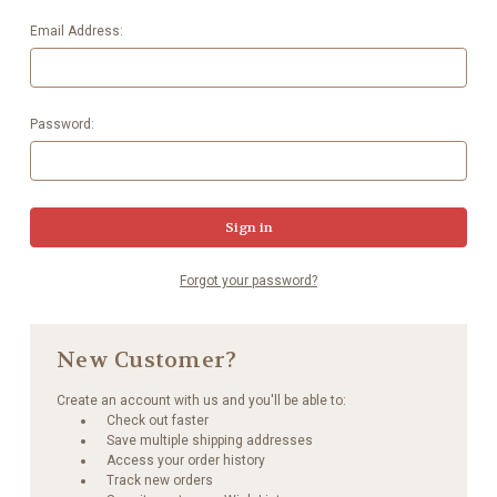
Email Address:
Password:
Forgot your password?
New Customer?
Create an account with us and you'll be able to:
Check out faster
Save multiple shipping addresses
Access your order history
Track new orders