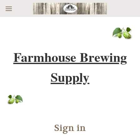
Skip to main content
Farmhouse Brewing
Supply
Sign in