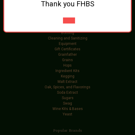
Thank you FHBS
Categories
Brewing Ingredients
Beer and Wine Additives
Bottling
Cleaning and Sanitizing
Equipment
Gift Certificates
Grainfather
Grains
Hops
Ingredient Kits
Kegging
Malt Extract
Oak, Spices, and Flavorings
Soda Extract
Sugars
Swag
Wine Kits & Bases
Yeast
Popular Brands