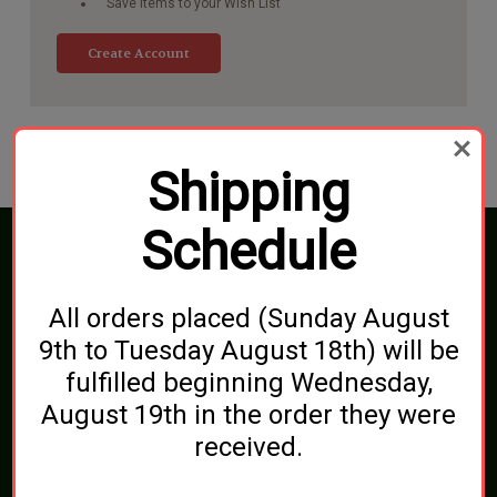
Save items to your Wish List
Create Account
Shipping
Schedule
Connect With Us
All orders placed (Sunday August
9th to Tuesday August 18th) will be
fulfilled beginning Wednesday,
Navigate
August 19th in the order they were
Blog
Shipping, Pickups & Returns
received.
About Us
Contact Us
Sitemap