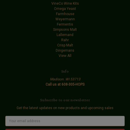
VineCo Wine Kits
Omega Yeast
Farmhouse
Weyermann
Fermentis
Simpsons Malt
Lallemand
Rahr
Crisp Malt
Dingemans
View All
Info
Madison. WI 53713
Call us at 608-305-HOPS
Subscribe to our newsletter
Get the latest updates on new products and upcoming sales
E
m
a