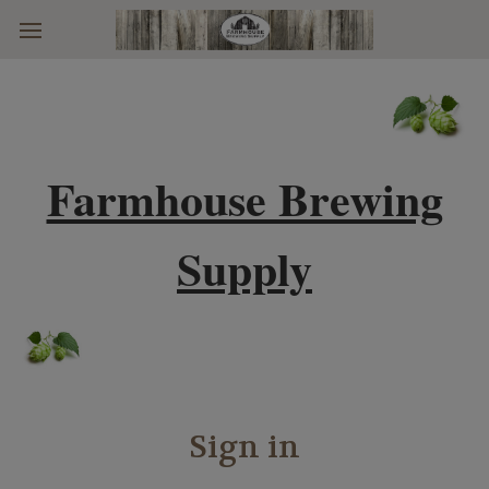
Skip to main content
Farmhouse Brewing
Supply
Sign in