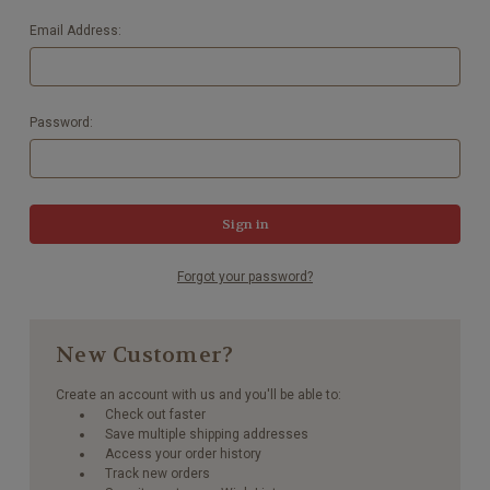
Email Address:
Password:
Forgot your password?
New Customer?
Create an account with us and you'll be able to:
Check out faster
Save multiple shipping addresses
Access your order history
Track new orders