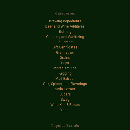
Categories
Brewing Ingredients
Beer and Wine Additives
Bottling
Cleaning and Sanitizing
Equipment
Gift Certificates
Grainfather
Grains
Hops
Ingredient Kits
Kegging
Malt Extract
Oak, Spices, and Flavorings
Soda Extract
Sugars
Swag
Wine Kits & Bases
Yeast
Popular Brands