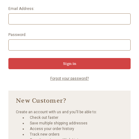
Email Address:
Password:
Forgot your password?
New Customer?
Create an account with us and you'll be able to:
Check out faster
Save multiple shipping addresses
Access your order history
Track new orders