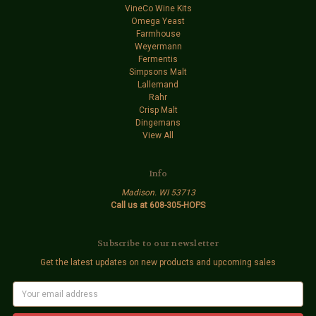
VineCo Wine Kits
Omega Yeast
Farmhouse
Weyermann
Fermentis
Simpsons Malt
Lallemand
Rahr
Crisp Malt
Dingemans
View All
Info
Madison. WI 53713
Call us at 608-305-HOPS
Subscribe to our newsletter
Get the latest updates on new products and upcoming sales
E
m
a