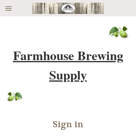
Skip to main content
Farmhouse Brewing
Supply
Sign in