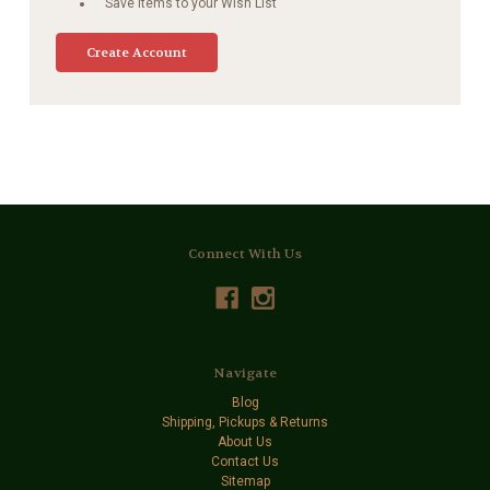
Save items to your Wish List
Create Account
Connect With Us
Navigate
Blog
Shipping, Pickups & Returns
About Us
Contact Us
Sitemap