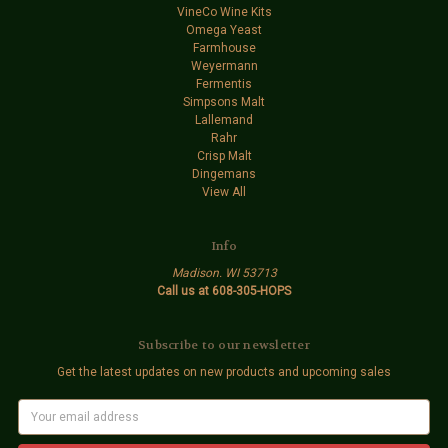
VineCo Wine Kits
Omega Yeast
Farmhouse
Weyermann
Fermentis
Simpsons Malt
Lallemand
Rahr
Crisp Malt
Dingemans
View All
Info
Madison. WI 53713
Call us at 608-305-HOPS
Subscribe to our newsletter
Get the latest updates on new products and upcoming sales
E
m
a