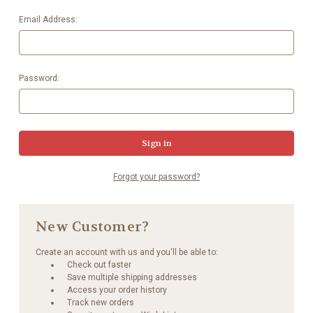
Email Address:
Password:
Forgot your password?
New Customer?
Create an account with us and you'll be able to:
Check out faster
Save multiple shipping addresses
Access your order history
Track new orders