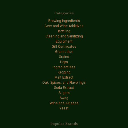
Categories
Brewing Ingredients
Beer and Wine Additives
Bottling
Cleaning and Sanitizing
Equipment
Gift Certificates
Grainfather
Grains
Hops
Ingredient Kits
Kegging
Malt Extract
Oak, Spices, and Flavorings
Soda Extract
Sugars
Swag
Wine Kits & Bases
Yeast
Popular Brands