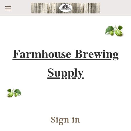
Skip to main content
Farmhouse Brewing
Supply
Sign in