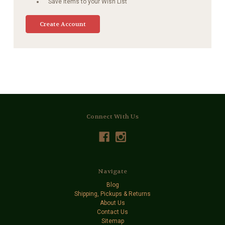
Save items to your Wish List
Create Account
Connect With Us
Navigate
Blog
Shipping, Pickups & Returns
About Us
Contact Us
Sitemap