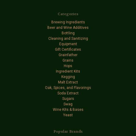
Categories
Brewing Ingredients
Beer and Wine Additives
Bottling
Cleaning and Sanitizing
Equipment
Gift Certificates
Grainfather
Grains
Hops
Ingredient Kits
Kegging
Malt Extract
Oak, Spices, and Flavorings
Soda Extract
Sugars
Swag
Wine Kits & Bases
Yeast
Popular Brands