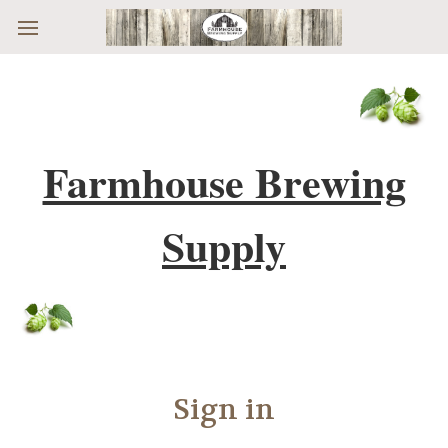
Skip to main content
Farmhouse Brewing
Supply
Sign in