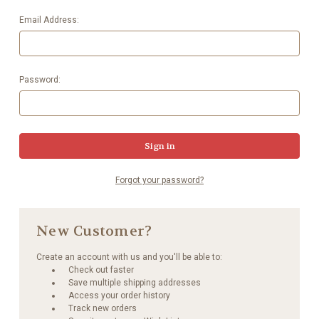
Email Address:
Password:
Forgot your password?
New Customer?
Create an account with us and you'll be able to:
Check out faster
Save multiple shipping addresses
Access your order history
Track new orders