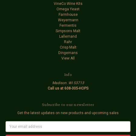
VineCo Wine Kits
Omega Yeast
Farmhouse
Weyermann
Fermentis
Simpsons Malt
Lallemand
Rahr
Crisp Malt
Dingemans
View All
Info
Madison. WI 53713
Call us at 608-305-HOPS
Subscribe to our newsletter
Get the latest updates on new products and upcoming sales
E
m
a