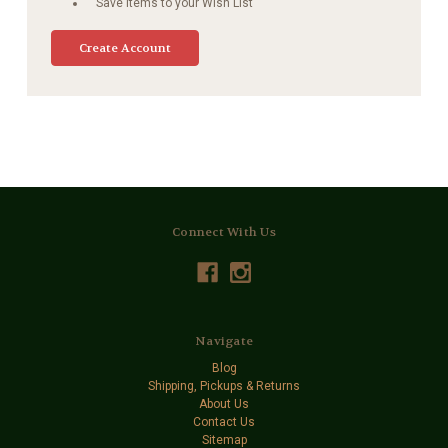
Save items to your Wish List
Create Account
Connect With Us
Navigate
Blog
Shipping, Pickups & Returns
About Us
Contact Us
Sitemap