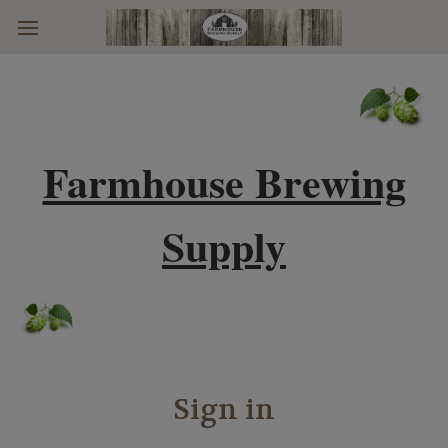
Skip to main content
Farmhouse Brewing
Supply
Sign in