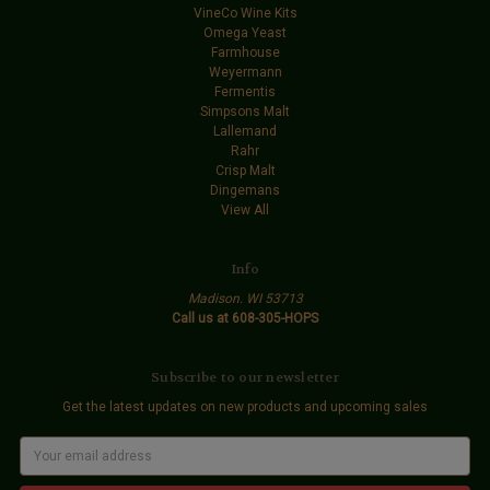
VineCo Wine Kits
Omega Yeast
Farmhouse
Weyermann
Fermentis
Simpsons Malt
Lallemand
Rahr
Crisp Malt
Dingemans
View All
Info
Madison. WI 53713
Call us at 608-305-HOPS
Subscribe to our newsletter
Get the latest updates on new products and upcoming sales
E
m
a