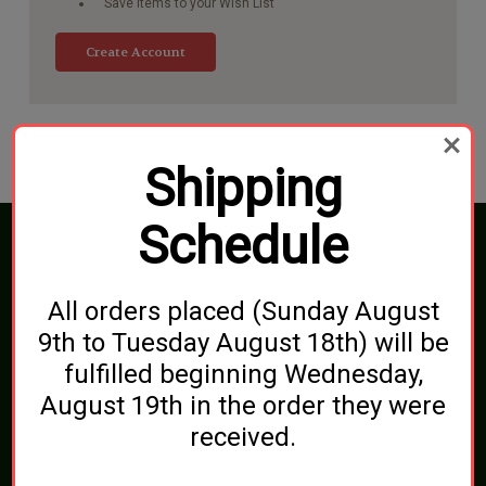
Save items to your Wish List
Create Account
Shipping
Schedule
Connect With Us
All orders placed (Sunday August
9th to Tuesday August 18th) will be
fulfilled beginning Wednesday,
Navigate
August 19th in the order they were
Blog
Shipping, Pickups & Returns
received.
About Us
Contact Us
Sitemap