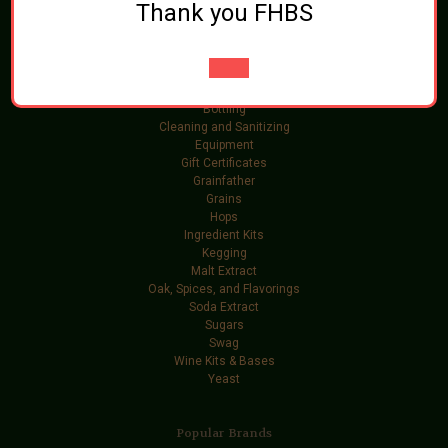
Thank you FHBS
Categories
Brewing Ingredients
Beer and Wine Additives
Bottling
Cleaning and Sanitizing
Equipment
Gift Certificates
Grainfather
Grains
Hops
Ingredient Kits
Kegging
Malt Extract
Oak, Spices, and Flavorings
Soda Extract
Sugars
Swag
Wine Kits & Bases
Yeast
Popular Brands