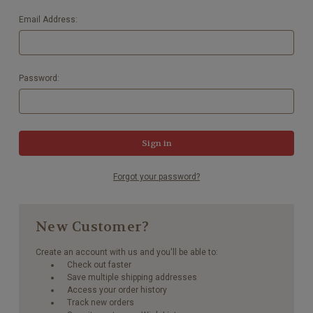
Email Address:
Password:
Forgot your password?
New Customer?
Create an account with us and you'll be able to:
Check out faster
Save multiple shipping addresses
Access your order history
Track new orders