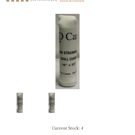
Current Stock:
4