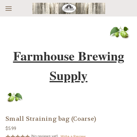
Skip to main content
Farmhouse Brewing
Supply
Small Straining bag (Coarse)
$5.99
(No reviews yet)
Write a Review