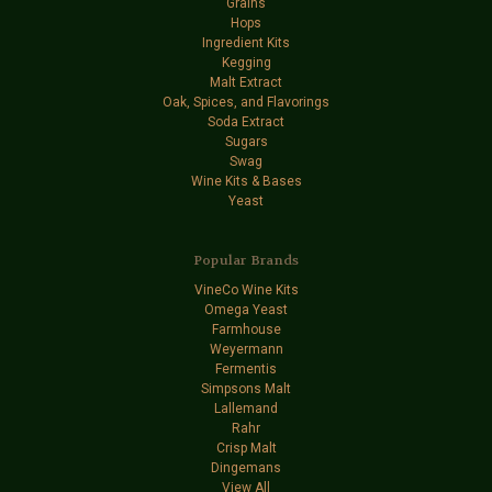
Grains
Hops
Ingredient Kits
Kegging
Malt Extract
Oak, Spices, and Flavorings
Soda Extract
Sugars
Swag
Wine Kits & Bases
Yeast
Popular Brands
VineCo Wine Kits
Omega Yeast
Farmhouse
Weyermann
Fermentis
Simpsons Malt
Lallemand
Rahr
Crisp Malt
Dingemans
View All