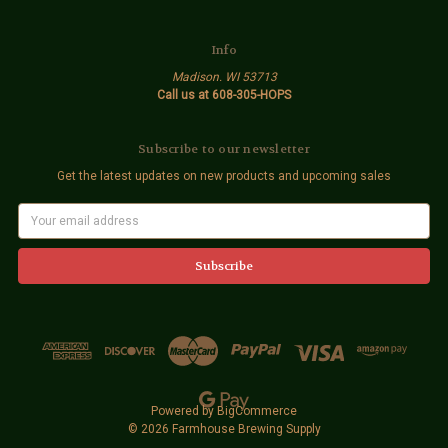
Info
Madison. WI 53713
Call us at 608-305-HOPS
Subscribe to our newsletter
Get the latest updates on new products and upcoming sales
E
m
a
i
l
A
d
d
r
e
s
s
Powered by
BigCommerce
© 2026 Farmhouse Brewing Supply