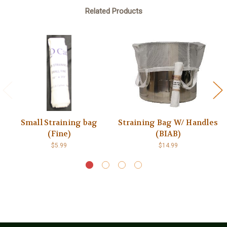
Related Products
Small Straining bag
Straining Bag W/ Handles
(Fine)
(BIAB)
$5.99
$14.99