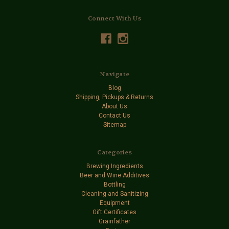
Connect With Us
Navigate
Blog
Shipping, Pickups & Returns
About Us
Contact Us
Sitemap
Categories
Brewing Ingredients
Beer and Wine Additives
Bottling
Cleaning and Sanitizing
Equipment
Gift Certificates
Grainfather