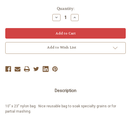
Quantity:
Decrease
Increase
Quantity:
Quantity:
Add to Wish List
Description
10" x 23" nylon bag. Nice reusable bag to soak specialty grains or for
partial mashing.