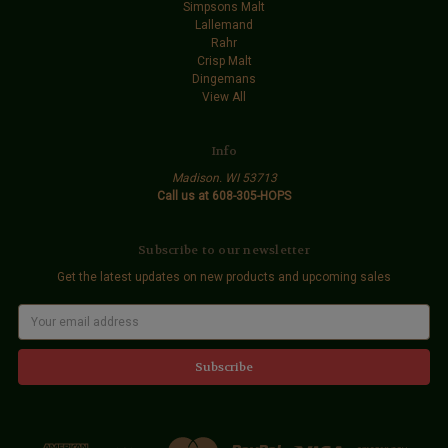
Simpsons Malt
Lallemand
Rahr
Crisp Malt
Dingemans
View All
Info
Madison. WI 53713
Call us at 608-305-HOPS
Subscribe to our newsletter
Get the latest updates on new products and upcoming sales
E
m
a
i
l
A
d
d