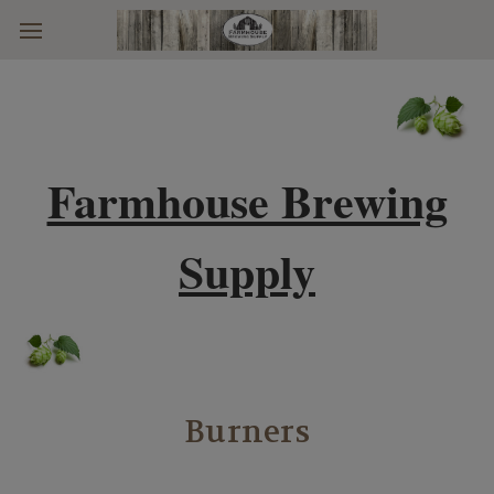
Skip to main content
Farmhouse Brewing
Supply
Burners