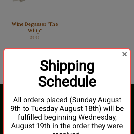
Wine Degasser "The
Whip"
$9.99
Shipping
Schedule
Connect With Us
All orders placed (Sunday August
9th to Tuesday August 18th) will be
fulfilled beginning Wednesday,
August 19th in the order they were
Navigate