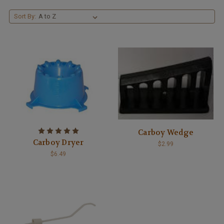
Sort By:
Carboy Wedge
Carboy Dryer
$2.99
$6.49