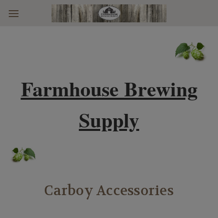
Skip to main content
Farmhouse Brewing
Supply
Carboy Accessories