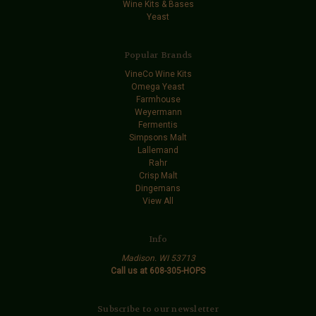
Wine Kits & Bases
Yeast
Popular Brands
VineCo Wine Kits
Omega Yeast
Farmhouse
Weyermann
Fermentis
Simpsons Malt
Lallemand
Rahr
Crisp Malt
Dingemans
View All
Info
Madison. WI 53713
Call us at 608-305-HOPS
Subscribe to our newsletter