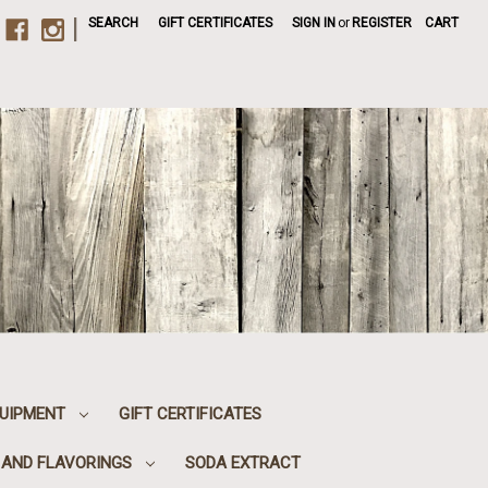
|
SEARCH
GIFT CERTIFICATES
SIGN IN
or
REGISTER
CART
UIPMENT
GIFT CERTIFICATES
, AND FLAVORINGS
SODA EXTRACT