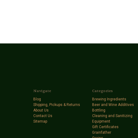
Navigate
Categories
Blog
Brewing Ingredients
Shipping, Pickups & Returns
Beer and Wine Additives
About Us
Bottling
Contact Us
Cleaning and Sanitizing
Sitemap
Equipment
Gift Certificates
Grainfather
Grains