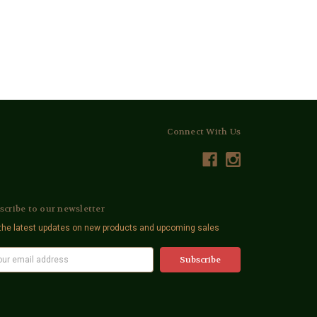
Connect With Us
scribe to our newsletter
the latest updates on new products and upcoming sales