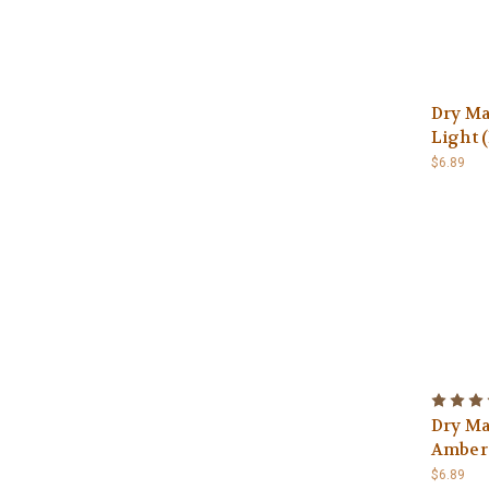
Dry Ma
Light (
$6.89
Dry Ma
Amber (
$6.89