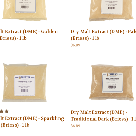
lt Extract (DME) - Golden
Dry Malt Extract (DME) - Pal
Briess) - 1 lb
(Briess) - 1 lb
$6.89
Dry Malt Extract (DME) -
lt Extract (DME) - Sparkling
Traditional Dark (Briess) - 1 
Briess) - 1 lb
$6.89