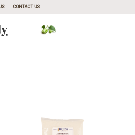
US
CONTACT US
ly