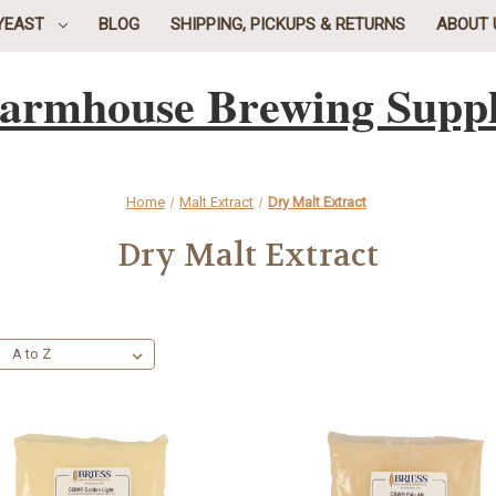
YEAST
BLOG
SHIPPING, PICKUPS & RETURNS
ABOUT 
armhouse Brewing Supp
Home
Malt Extract
Dry Malt Extract
Dry Malt Extract
: