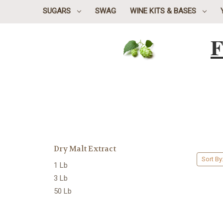
SUGARS
SWAG
WINE KITS & BASES
F
Dry Malt Extract
Sort By
1 Lb
3 Lb
50 Lb