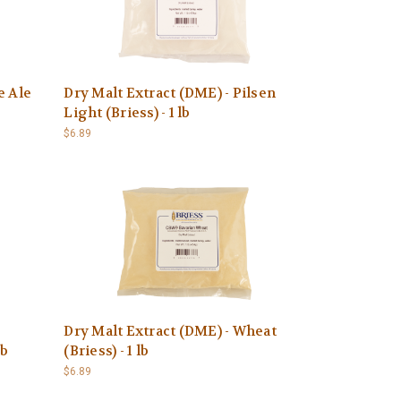
e Ale
Dry Malt Extract (DME) - Pilsen
Light (Briess) - 1 lb
$6.89
Dry Malt Extract (DME) - Wheat
lb
(Briess) - 1 lb
$6.89