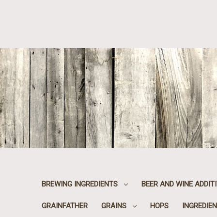
BREWING INGREDIENTS
BEER AND WINE ADDIT
GRAINFATHER
GRAINS
HOPS
INGREDIEN