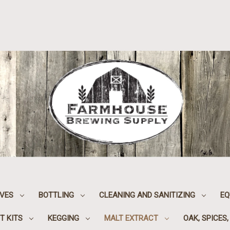
IVES
BOTTLING
CLEANING AND SANITIZING
EQ
T KITS
KEGGING
MALT EXTRACT
OAK, SPICES