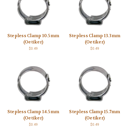
Stepless Clamp 10.5mm
Stepless Clamp 13.3mm
(Oetiker)
(Oetiker)
$0.49
$0.49
Stepless Clamp 14.5mm
Stepless Clamp 15.7mm
(Oetiker)
(Oetiker)
$0.49
$0.49