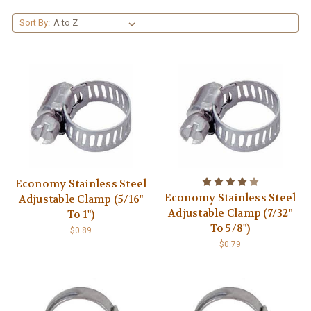
Sort By:
Economy Stainless Steel
Economy Stainless Steel
Adjustable Clamp (5/16"
Adjustable Clamp (7/32"
To 1")
To 5/8")
$0.89
$0.79