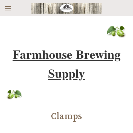
Skip to main content
Farmhouse Brewing
Supply
Clamps