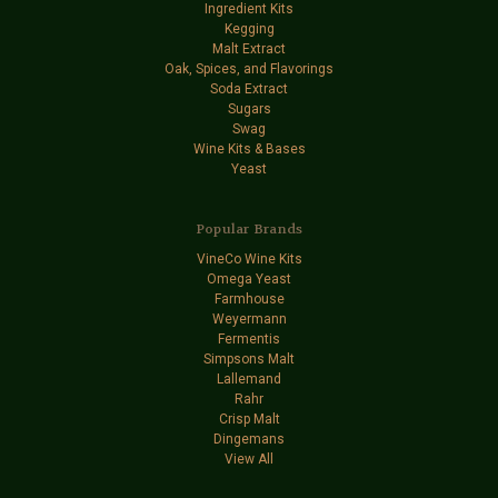
Ingredient Kits
Kegging
Malt Extract
Oak, Spices, and Flavorings
Soda Extract
Sugars
Swag
Wine Kits & Bases
Yeast
Popular Brands
VineCo Wine Kits
Omega Yeast
Farmhouse
Weyermann
Fermentis
Simpsons Malt
Lallemand
Rahr
Crisp Malt
Dingemans
View All