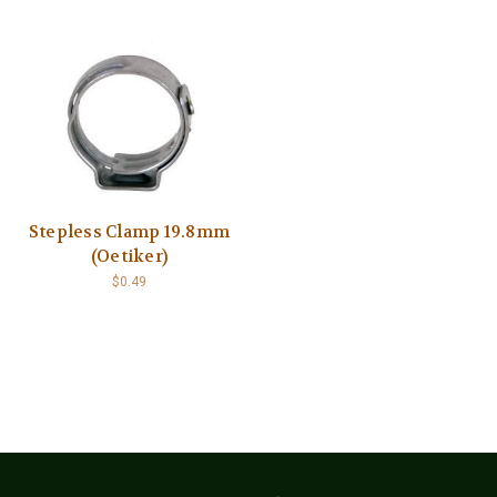
Stepless Clamp 19.8mm
(Oetiker)
$0.49