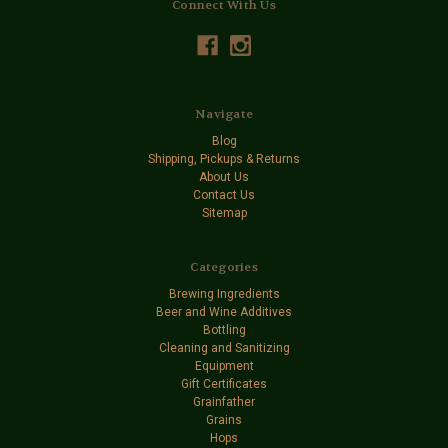
Connect With Us
Navigate
Blog
Shipping, Pickups & Returns
About Us
Contact Us
Sitemap
Categories
Brewing Ingredients
Beer and Wine Additives
Bottling
Cleaning and Sanitizing
Equipment
Gift Certificates
Grainfather
Grains
Hops