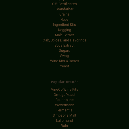
Gift Certificates
Grainfather
Grains
Hops
Ingredient Kits
Kegging
Malt Extract
Oak, Spices, and Flavorings
Soda Extract
Sugars
Swag
Wine Kits & Bases
Yeast
Popular Brands
VineCo Wine Kits
Omega Yeast
Farmhouse
Weyermann
Fermentis
Simpsons Malt
Lallemand
Rahr