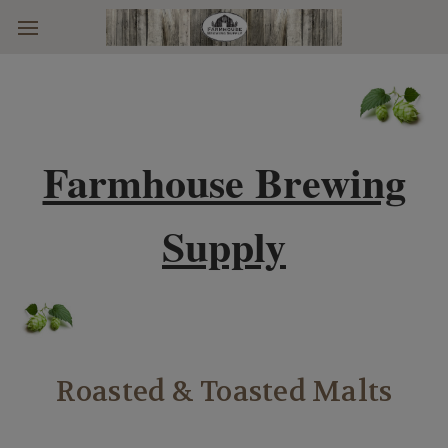
Skip to main content
Farmhouse Brewing
Supply
Roasted & Toasted Malts