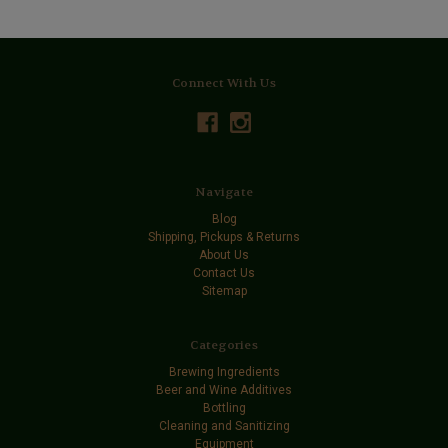
Connect With Us
Navigate
Blog
Shipping, Pickups & Returns
About Us
Contact Us
Sitemap
Categories
Brewing Ingredients
Beer and Wine Additives
Bottling
Cleaning and Sanitizing
Equipment