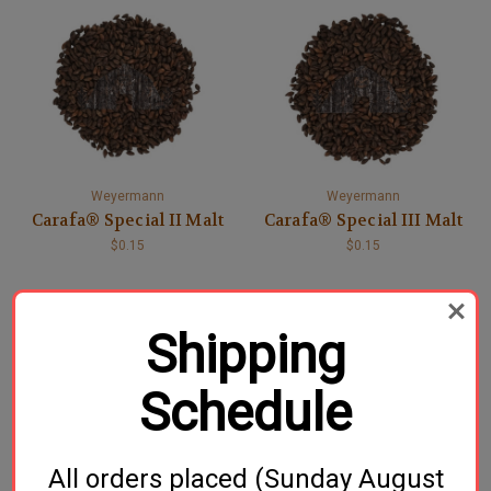
Weyermann
Weyermann
Carafa® Special II Malt
Carafa® Special III Malt
$0.15
$0.15
Shipping
Schedule
All orders placed (Sunday August
Dingemans
Weyermann