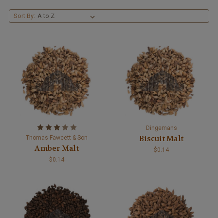
Sort By:
Dingemans
Biscuit Malt
Thomas Fawcett & Son
Amber Malt
$0.14
$0.14