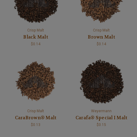
Crisp Malt
Crisp Malt
Black Malt
Brown Malt
$0.14
$0.14
Crisp Malt
Weyermann
CaraBrown® Malt
Carafa® Special I Malt
$0.13
$0.15