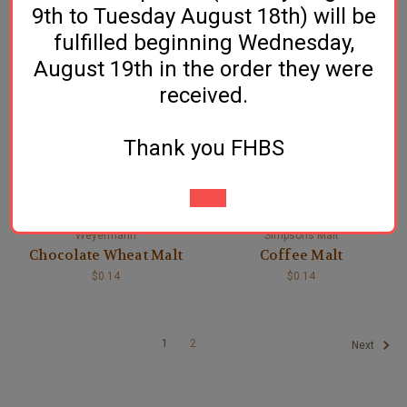
9th to Tuesday August 18th) will be
Chocolate Malt
Chocolate Rye Malt
fulfilled beginning Wednesday,
$0.16
$0.15
August 19th in the order they were
received.
Thank you FHBS
Weyermann
Simpsons Malt
Chocolate Wheat Malt
Coffee Malt
$0.14
$0.14
1
2
Next