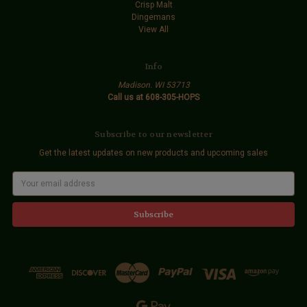
Crisp Malt
Dingemans
View All
Info
Madison. WI 53713
Call us at 608-305-HOPS
Subscribe to our newsletter
Get the latest updates on new products and upcoming sales
E
m
a
i
l
A
d
d
r
e
s