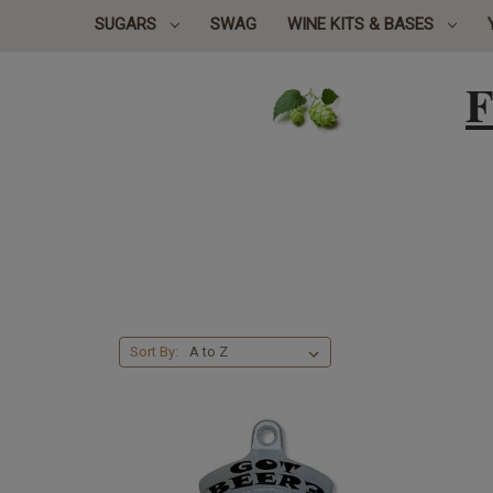
SUGARS
SWAG
WINE KITS & BASES
F
Sort By: