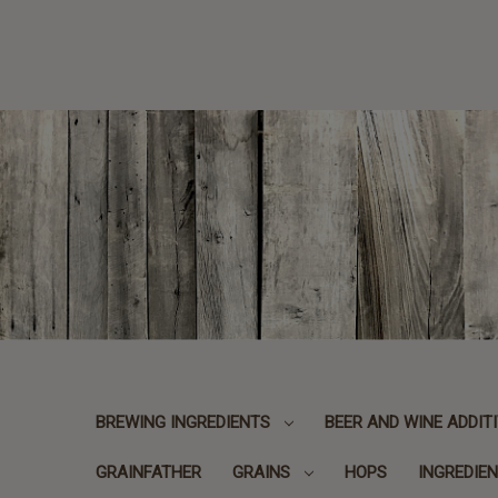
BREWING INGREDIENTS
BEER AND WINE ADDIT
GRAINFATHER
GRAINS
HOPS
INGREDIEN