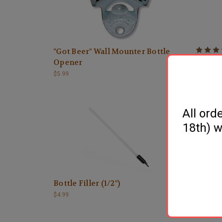
"Got Beer" Wall Mounter Bottle
600 Ser
Opener
$4.99
$5.99
All ord
18th) w
Bottle Filler (1/2")
Bottle 
$4.99
$3.99