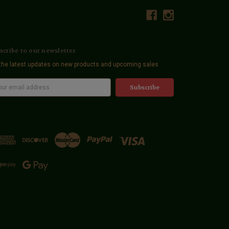
scribe to our newsletter
the latest updates on new products and upcoming sales