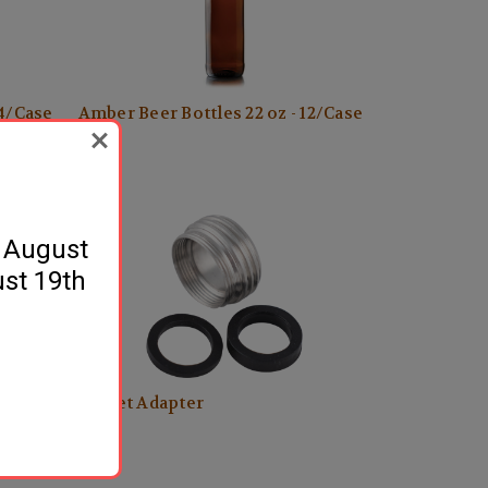
24/Case
Amber Beer Bottles 22 oz - 12/Case
$17.99
y August
ust 19th
Faucet Adapter
$5.49