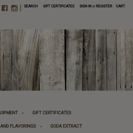
|
SEARCH
GIFT CERTIFICATES
SIGN IN
or
REGISTER
CART
UIPMENT
GIFT CERTIFICATES
, AND FLAVORINGS
SODA EXTRACT