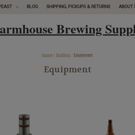
YEAST
BLOG
SHIPPING, PICKUPS & RETURNS
ABOUT 
armhouse Brewing Supp
Home
Bottling
Equipment
Equipment