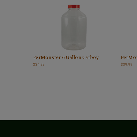
FerMonster 6 Gallon Carboy
FerMon
$34.99
$39.99