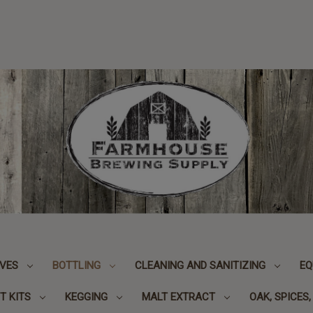
IVES
BOTTLING
CLEANING AND SANITIZING
EQ
T KITS
KEGGING
MALT EXTRACT
OAK, SPICES