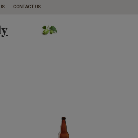
US
CONTACT US
ly