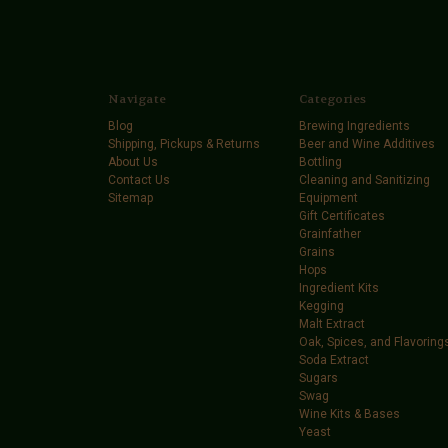
Navigate
Categories
Blog
Brewing Ingredients
Shipping, Pickups & Returns
Beer and Wine Additives
About Us
Bottling
Contact Us
Cleaning and Sanitizing
Sitemap
Equipment
Gift Certificates
Grainfather
Grains
Hops
Ingredient Kits
Kegging
Malt Extract
Oak, Spices, and Flavoring
Soda Extract
Sugars
Swag
Wine Kits & Bases
Yeast