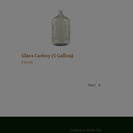
Glass Carboy (5 Gallon)
$44.99
Next
Connect With Us