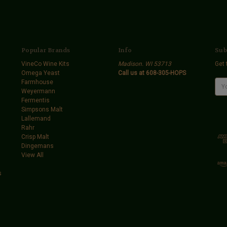
Popular Brands
Info
Sub
VineCo Wine Kits
Madison. WI 53713
Get 
Omega Yeast
Call us at 608-305-HOPS
Farmhouse
E
Weyermann
m
Fermentis
a
Simpsons Malt
i
Lallemand
l
Rahr
A
Crisp Malt
d
Dingemans
d
View All
r
e
s
s
s