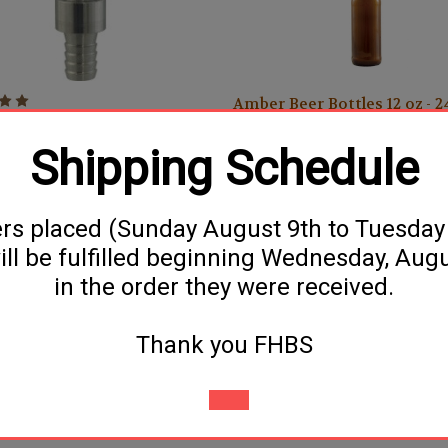
Amber Beer Bottles 12 oz - 
ies (Perlick) Growler Filler
$17.99
Shipping Schedule
ers placed (Sunday August 9th to Tuesda
ill be fulfilled beginning Wednesday, Aug
in the order they were received.
Thank you FHBS
Clear Wine Bottles (750ml) -
Filler (3/8")
12/Case
$18.99