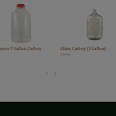
ster 7 Gallon Carboy
Glass Carboy (3 Gallon)
$39.99
1
2