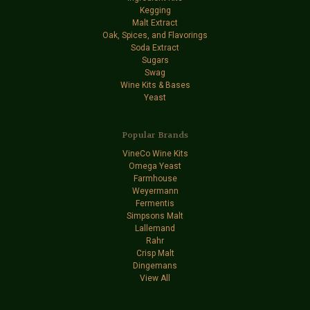
Kegging
Malt Extract
Oak, Spices, and Flavorings
Soda Extract
Sugars
Swag
Wine Kits & Bases
Yeast
Popular Brands
VineCo Wine Kits
Omega Yeast
Farmhouse
Weyermann
Fermentis
Simpsons Malt
Lallemand
Rahr
Crisp Malt
Dingemans
View All