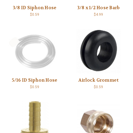
3/8 ID Siphon Hose
3/8 x 1/2 Hose Barb
$0.59
$4.99
5/16 ID Siphon Hose
Airlock Grommet
$0.59
$0.59