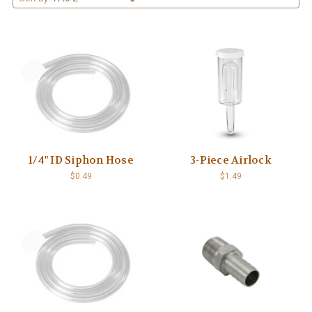
1/4" ID Siphon Hose
3-Piece Airlock
$0.49
$1.49