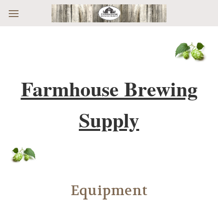
Skip to main content
Farmhouse Brewing
Supply
Equipment