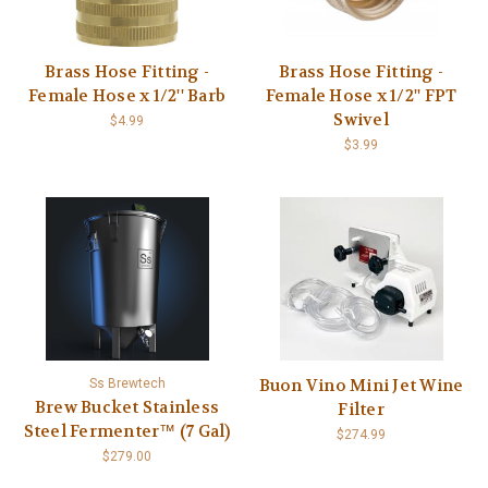
Brass Hose Fitting -
Brass Hose Fitting -
Female Hose x 1/2'' Barb
Female Hose x 1/2'' FPT
Swivel
$4.99
$3.99
Buon Vino Mini Jet Wine
Ss Brewtech
Brew Bucket Stainless
Filter
Steel Fermenter™ (7 Gal)
$274.99
$279.00