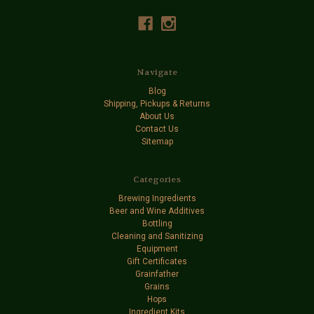
Navigate
Blog
Shipping, Pickups & Returns
About Us
Contact Us
Sitemap
Categories
Brewing Ingredients
Beer and Wine Additives
Bottling
Cleaning and Sanitizing
Equipment
Gift Certificates
Grainfather
Grains
Hops
Ingredient Kits