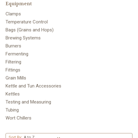
Equipment
Clamps
Temperature Control
Bags (Grains and Hops)
Brewing Systems
Burners
Fermenting
Filtering
Fittings
Grain Mills
Kettle and Tun Accessories
Kettles
Testing and Measuring
Tubing
Wort Chillers
Sort By: