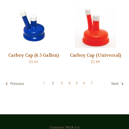
Carboy Cap (6.5 Gallon)
Carboy Cap (Universal)
$2.69
$2.89
1
2
3
4
5
6
7
Previous
Next
Connect With Us