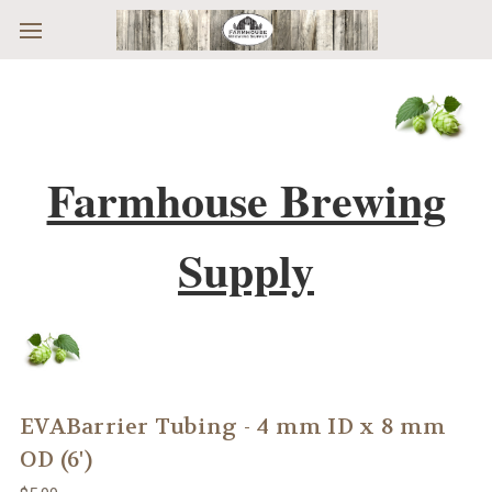
Skip to main content
Farmhouse Brewing
Supply
EVABarrier Tubing - 4 mm ID x 8 mm
OD (6')