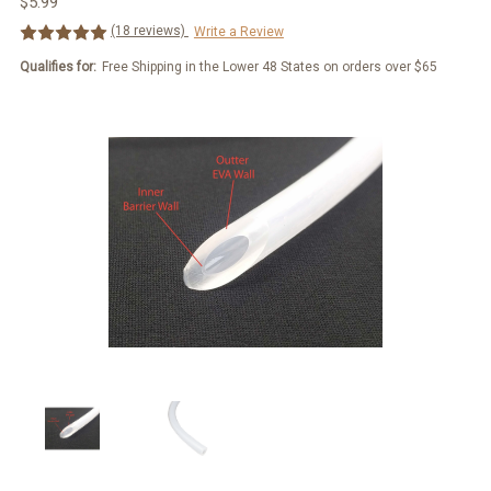
$5.99
(18 reviews)
Write a Review
Qualifies for:
Free Shipping in the Lower 48 States on orders over $65