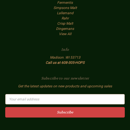
Fermentis
Simpsons Malt
Lallemand
Rahr
Crisp Malt
Dingemans
View All
Info
Madison. WI 53713
Call us at 608-305-HOPS
Subscribe to our newsletter
Get the latest updates on new products and upcoming sales
E
m
a
i
l
A
d