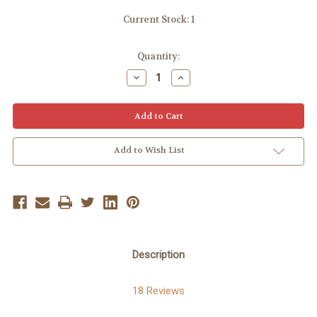
Current Stock:
1
Quantity:
Decrease
Increase
Quantity:
Quantity:
Add to Wish List
Description
18 Reviews