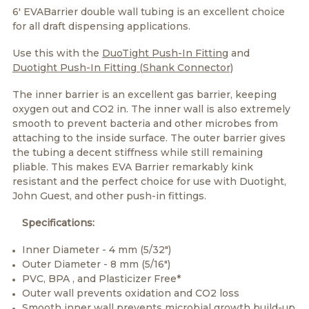
6' EVABarrier double wall tubing is an excellent choice
for all draft dispensing applications.
Use this with the
DuoTight Push-In Fitting
and
Duotight Push-In Fitting (Shank Connector)
The inner barrier is an excellent gas barrier, keeping
oxygen out and CO2 in. The inner wall is also extremely
smooth to prevent bacteria and other microbes from
attaching to the inside surface. The outer barrier gives
the tubing a decent stiffness while still remaining
pliable. This makes EVA Barrier remarkably kink
resistant and the perfect choice for use with Duotight,
John Guest, and other push-in fittings.
Specifications:
Inner Diameter - 4 mm (5/32")
Outer Diameter - 8 mm (5/16")
PVC, BPA , and Plasticizer Free*
Outer wall prevents oxidation and CO2 loss
Smooth inner wall prevents microbial growth build-up