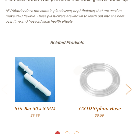
*EVABarrier does not contain plasticizers, or phthalates, that are used to
make PVC flexible. These plasticizers are known to leach out into the beer
over time and have adverse health effects.
Related Products
Stir Bar 50 x 8 MM
3/8 ID Siphon Hose
$9.99
$0.59