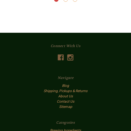
Connect With Us
Navigate
Blog
Shipping, Pickups & Returns
About Us
Contact Us
Sitemap
Categories
Brewing Ingredients