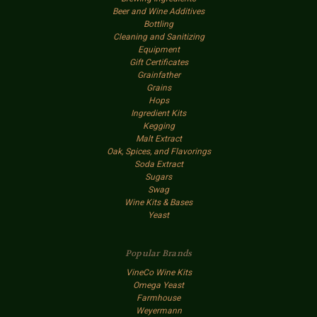
Beer and Wine Additives
Bottling
Cleaning and Sanitizing
Equipment
Gift Certificates
Grainfather
Grains
Hops
Ingredient Kits
Kegging
Malt Extract
Oak, Spices, and Flavorings
Soda Extract
Sugars
Swag
Wine Kits & Bases
Yeast
Popular Brands
VineCo Wine Kits
Omega Yeast
Farmhouse
Weyermann