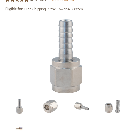
Eligible for:
Free Shipping in the Lower 48 States