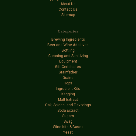
About Us
Contact Us
Sitemap
Categories
Brewing Ingredients
Beer and Wine Additives
Bottling
Cleaning and Sanitizing
Equipment
Gift Certificates
Grainfather
Grains
Hops
Ingredient Kits
Kegging
Malt Extract
Oak, Spices, and Flavorings
Soda Extract
Sugars
Swag
Wine Kits & Bases
Yeast