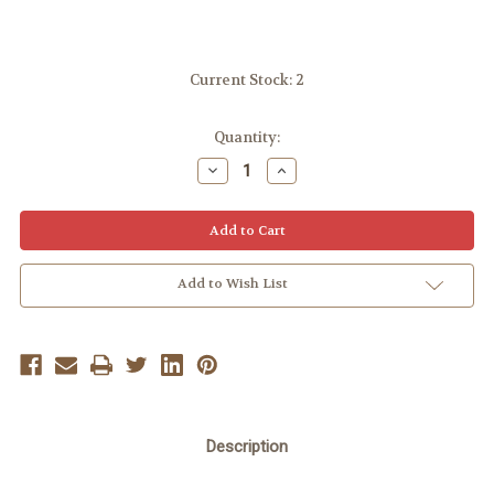
Current Stock:
2
Quantity:
Decrease
Increase
Quantity:
Quantity:
Add to Wish List
Description