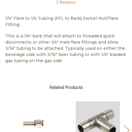
2 Reviews
1/4" Flare to 1/4 Tubing (FFL to Barb) Swivel Nut/Flare
Fitting
This is a 1/4" barb that will attach to threaded quick
disconnects or other 1/4" male flare fittings and allow
3/16" tubing to be attached. Typically used on either the
beverage side with 3/16" beer tubing or with 1/4" braided
gas tubing on the gas side.
Related Products