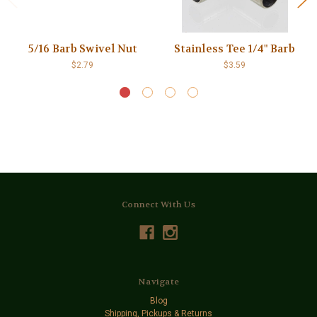
5/16 Barb Swivel Nut
Stainless Tee 1/4" Barb
$2.79
$3.59
Connect With Us
Navigate
Blog
Shipping, Pickups & Returns