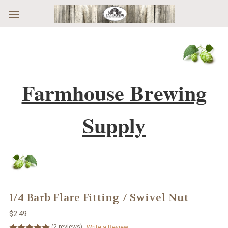
Skip to main content
Farmhouse Brewing
Supply
1/4 Barb Flare Fitting / Swivel Nut
$2.49
(2 reviews)
Write a Review