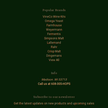
Popular Brands
VineCo Wine Kits
Omega Yeast
Farmhouse
Weyermann
Fermentis
Simpsons Malt
Lallemand
Rahr
Crisp Malt
Dingemans
View All
Info
Madison. WI 53713
Call us at 608-305-HOPS
Subscribe to our newsletter
Get the latest updates on new products and upcoming sales