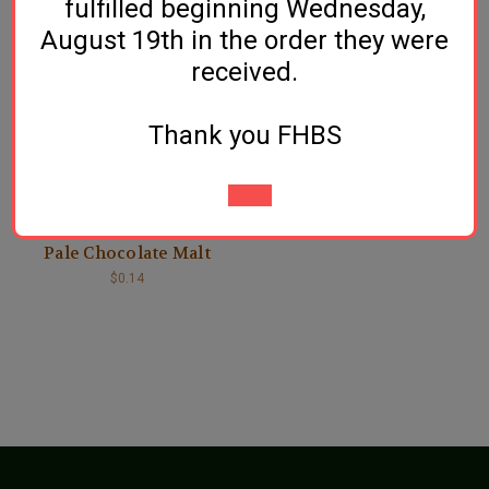
fulfilled beginning Wednesday,
August 19th in the order they were
received.
Thank you FHBS
Crisp Malt
Pale Chocolate Malt
$0.14