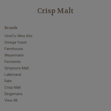
Crisp Malt
Brands
VineCo Wine Kits
Omega Yeast
Farmhouse
Weyermann
Fermentis
Simpsons Malt
Lallemand
Rahr
Crisp Malt
Dingemans
View All