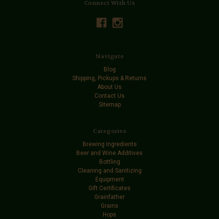
Connect With Us
Navigate
Blog
Shipping, Pickups & Returns
About Us
Contact Us
Sitemap
Categories
Brewing Ingredients
Beer and Wine Additives
Bottling
Cleaning and Sanitizing
Equipment
Gift Certificates
Grainfather
Grains
Hops