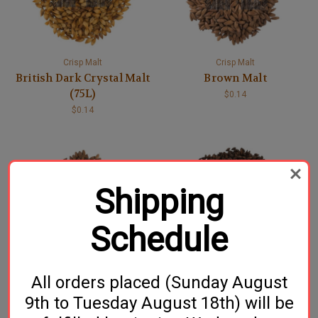
Crisp Malt
Crisp Malt
British Dark Crystal Malt
Brown Malt
(75L)
$0.14
$0.14
Shipping
Schedule
Crisp Malt
Crisp Malt
All orders placed (Sunday August
CaraBrown® Malt
Dark Chocolate Malt
$0.13
$0.14
9th to Tuesday August 18th) will be