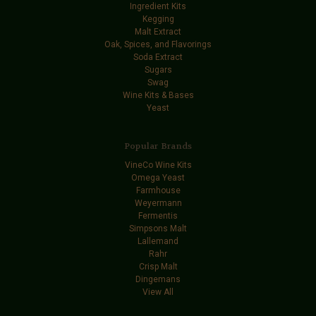
Ingredient Kits
Kegging
Malt Extract
Oak, Spices, and Flavorings
Soda Extract
Sugars
Swag
Wine Kits & Bases
Yeast
Popular Brands
VineCo Wine Kits
Omega Yeast
Farmhouse
Weyermann
Fermentis
Simpsons Malt
Lallemand
Rahr
Crisp Malt
Dingemans
View All