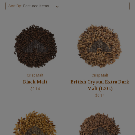
Sort By:
Crisp Malt
Crisp Malt
Black Malt
British Crystal Extra Dark
Malt (120L)
$0.14
$0.14