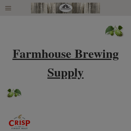
Skip to main content
Farmhouse Brewing
Supply