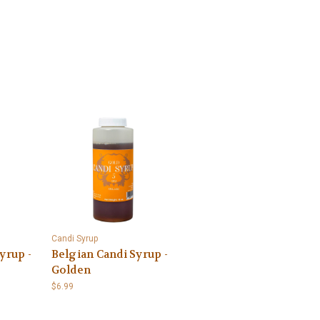
Candi Syrup
yrup -
Belgian Candi Syrup -
Golden
$6.99