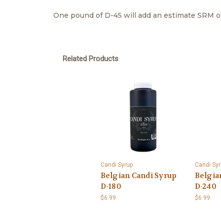
One pound of D-45 will add an estimate SRM of 
Related Products
Candi Syrup
Candi Syr
Belgian Candi Syrup
Belgia
D-180
D-240
$6.99
$6.99