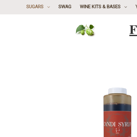
SUGARS
SWAG
WINE KITS & BASES
F