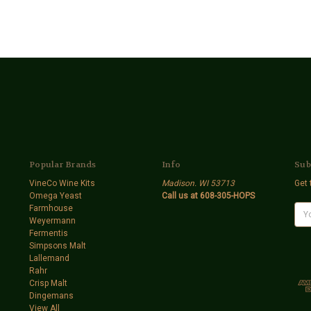
Popular Brands
Info
Sub
VineCo Wine Kits
Madison. WI 53713
Get 
Omega Yeast
Call us at 608-305-HOPS
Farmhouse
E
Weyermann
m
Fermentis
a
Simpsons Malt
i
Lallemand
l
Rahr
A
Crisp Malt
d
Dingemans
d
View All
r