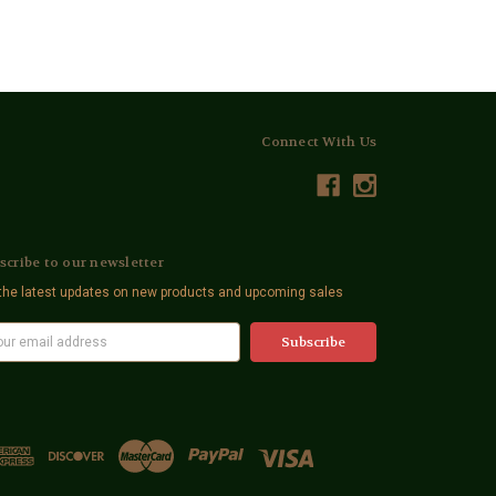
Connect With Us
scribe to our newsletter
the latest updates on new products and upcoming sales