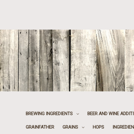
BREWING INGREDIENTS
BEER AND WINE ADDIT
GRAINFATHER
GRAINS
HOPS
INGREDIEN