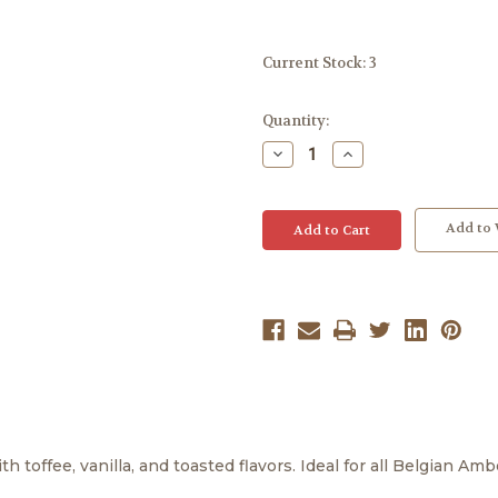
Current Stock:
3
Quantity:
Decrease
Increase
Quantity:
Quantity:
Add to 
h toffee, vanilla, and toasted flavors. Ideal for all Belgian Am