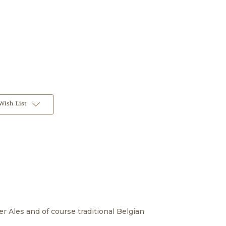
Wish List
ber Ales and of course traditional Belgian