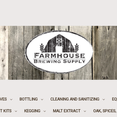
IVES
BOTTLING
CLEANING AND SANITIZING
EQ
T KITS
KEGGING
MALT EXTRACT
OAK, SPICES