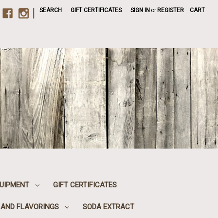
|
SEARCH
GIFT CERTIFICATES
SIGN IN
or
REGISTER
CART
UIPMENT
GIFT CERTIFICATES
, AND FLAVORINGS
SODA EXTRACT