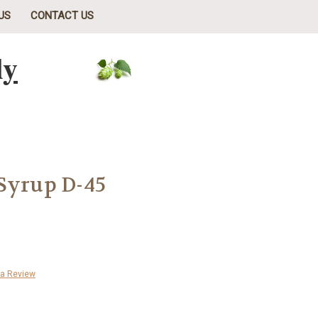
US
CONTACT US
ly
Syrup D-45
 a Review