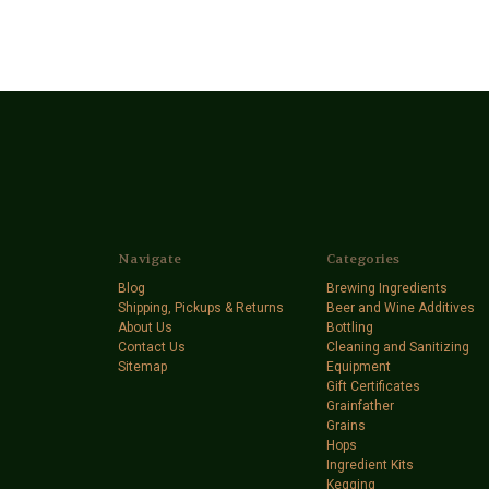
Navigate
Categories
Blog
Brewing Ingredients
Shipping, Pickups & Returns
Beer and Wine Additives
About Us
Bottling
Contact Us
Cleaning and Sanitizing
Sitemap
Equipment
Gift Certificates
Grainfather
Grains
Hops
Ingredient Kits
Kegging