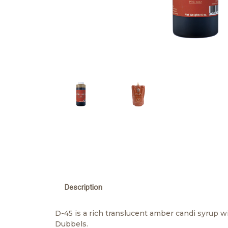
Description
D-45 is a rich translucent amber candi syrup wit
Dubbels.