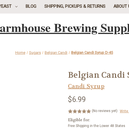
YEAST
BLOG
SHIPPING, PICKUPS & RETURNS
ABOUT 
armhouse Brewing Supp
Home
Sugars
Belgian Candi
Belgian Candi Syrup D-45
Belgian Candi 
Candi Syrup
$6.99
(No reviews yet)
Write
Eligible for:
Free Shipping in the Lower 48 States