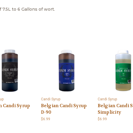
7.5L to 6 Gallons of wort.
up
Candi Syrup
Candi Syrup
n Candi Syrup
Belgian Candi Syrup
Belgian Candi S
D-90
Simplicity
$6.99
$6.99