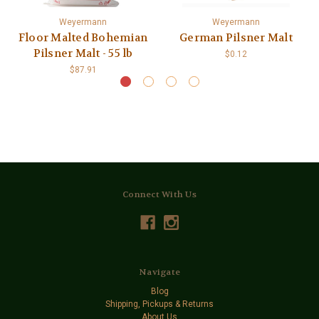
Weyermann
Weyermann
Floor Malted Bohemian
German Pilsner Malt
Pilsner Malt - 55 lb
$0.12
$87.91
Connect With Us
Navigate
Blog
Shipping, Pickups & Returns
About Us