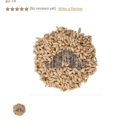
$0.14
(No reviews yet)
Write a Review