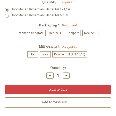
Quantity:
Required
Floor Malted Bohemian Pilsner Malt - 1/oz
Floor Malted Bohemian Pilsner Malt- 1 lb
Packaging?:
Required
Package Separate
Recipe 1
Recipe 2
Recipe 3
Mill Grains?:
Required
No
Yes
Double mill (+ $.10/lb)
Current
Quantity:
Stock:
Decrease
Increase
Quantity:
Quantity:
Add to Wish List