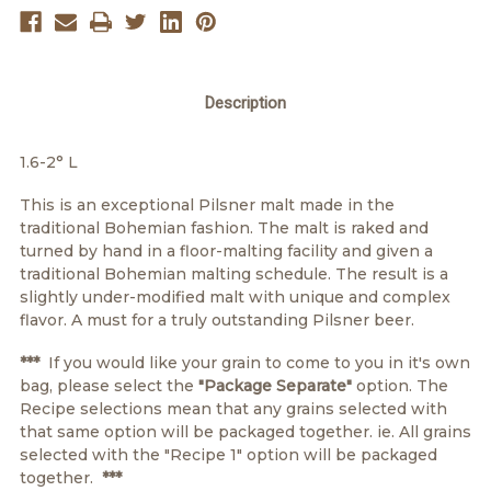
Description
1.6-2° L
This is an exceptional Pilsner malt made in the
traditional Bohemian fashion. The malt is raked and
turned by hand in a floor-malting facility and given a
traditional Bohemian malting schedule. The result is a
slightly under-modified malt with unique and complex
flavor. A must for a truly outstanding Pilsner beer.
***
If you would like your grain to come to you in it's own
bag, please select the
"Package Separate"
option. The
Recipe selections mean that any grains selected with
that same option will be packaged together. ie. All grains
selected with the "Recipe 1" option will be packaged
together.
***