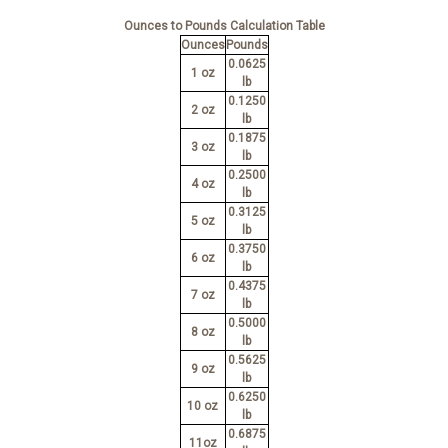
Ounces to Pounds Calculation Table
Ounces
Pounds
0.0625
1 oz
lb
0.1250
2 oz
lb
0.1875
3 oz
lb
0.2500
4 oz
lb
0.3125
5 oz
lb
0.3750
6 oz
lb
0.4375
7 oz
lb
0.5000
8 oz
lb
0.5625
9 oz
lb
0.6250
10 oz
lb
0.6875
11oz