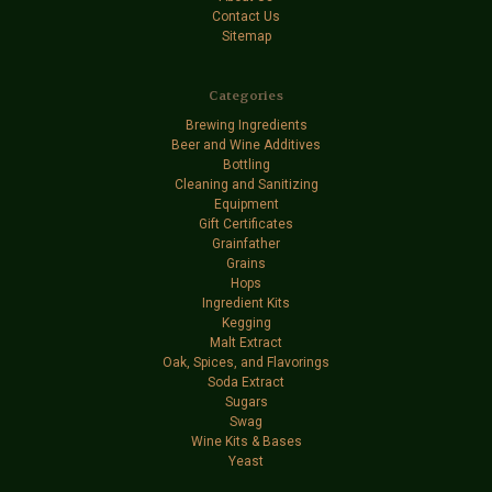
Contact Us
Sitemap
Categories
Brewing Ingredients
Beer and Wine Additives
Bottling
Cleaning and Sanitizing
Equipment
Gift Certificates
Grainfather
Grains
Hops
Ingredient Kits
Kegging
Malt Extract
Oak, Spices, and Flavorings
Soda Extract
Sugars
Swag
Wine Kits & Bases
Yeast