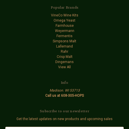
Popular Brands
VineCo Wine Kits
Omega Yeast
Farmhouse
Weyermann
Fermentis
Simpsons Malt
Lallemand
Rahr
Crisp Malt
Dingemans
View All
Info
Madison. WI 53713
Call us at 608-305-HOPS
Subscribe to our newsletter
Get the latest updates on new products and upcoming sales