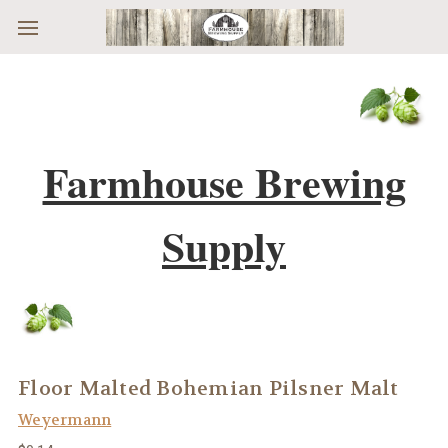
Skip to main content
Farmhouse Brewing
Supply
Floor Malted Bohemian Pilsner Malt
Weyermann