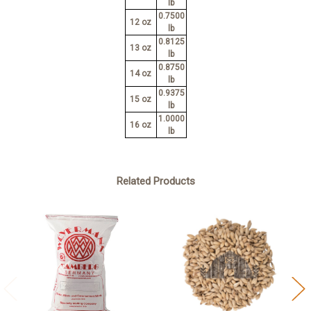
lb
0.7500
12 oz
lb
0.8125
13 oz
lb
0.8750
14 oz
lb
0.9375
15 oz
lb
1.0000
16 oz
lb
Related Products