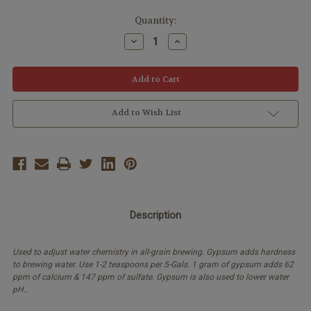
Quantity:
Decrease
Increase
Quantity:
Quantity:
Add to Wish List
Description
Used to adjust water chemistry in all-grain brewing. Gypsum adds hardness
to brewing water. Use 1-2 teaspoons per 5-Gals. 1 gram of gypsum adds 62
ppm of calcium & 147 ppm of sulfate. Gypsum is also used to lower water
pH..