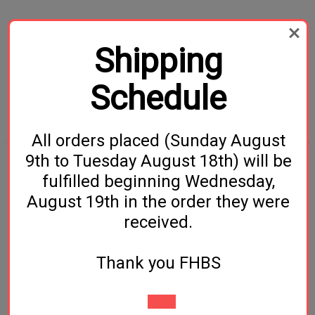
Related Products
Shipping
Schedule
All orders placed (Sunday August
9th to Tuesday August 18th) will be
fulfilled beginning Wednesday,
Gypsum- 2oz
Lactose - 1 lb
August 19th in the order they were
$1.49
$3.99
received.
Thank you FHBS