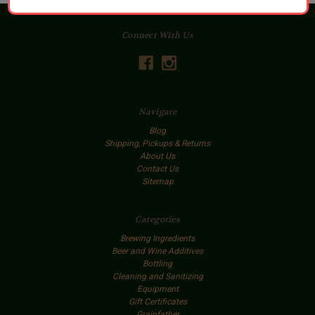
Connect With Us
Navigate
Blog
Shipping, Pickups & Returns
About Us
Contact Us
Sitemap
Categories
Brewing Ingredients
Beer and Wine Additives
Bottling
Cleaning and Sanitizing
Equipment
Gift Certificates
Grainfather