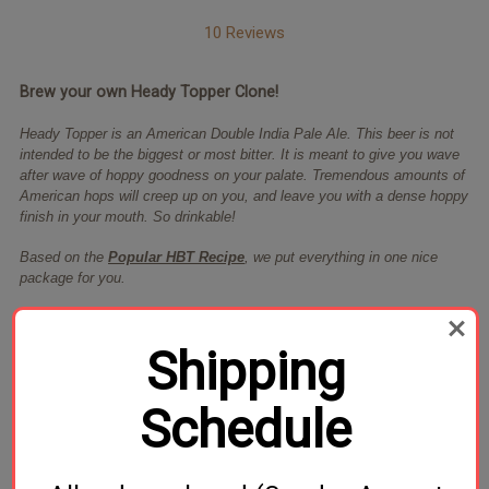
10 Reviews
Brew your own Heady Topper Clone!
Heady Topper is an American Double India Pale Ale. This beer is not
intended to be the biggest or most bitter. It is meant to give you wave
after wave of hoppy goodness on your palate. Tremendous amounts of
American hops will creep up on you, and leave you with a dense hoppy
finish in your mouth. So drinkable!
Based on the
Popular HBT Recipe
, we put everything in one nice
package for you.
Includes Vermont DIPA yeast from Omega Yeast Labs*
Shipping
Specs Based on 75% Efficiency:
S.G 1.073
F.G 1.014
ABV 7.8%
Schedule
IBU 100+
*Should Omega DIPA yeast be unavailable a comparable yeast will be
substituted