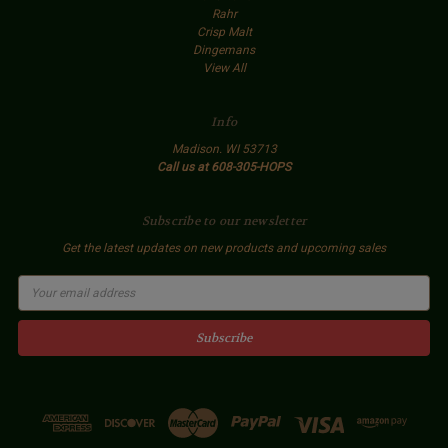
Rahr
Crisp Malt
Dingemans
View All
Info
Madison. WI 53713
Call us at 608-305-HOPS
Subscribe to our newsletter
Get the latest updates on new products and upcoming sales
E
m
a
i
l
A
d
d
r
e