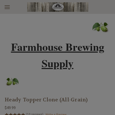
Skip to main content
Farmhouse Brewing
Supply
Heady Topper Clone (All-Grain)
$49.99
(10 reviews)
Write a Review