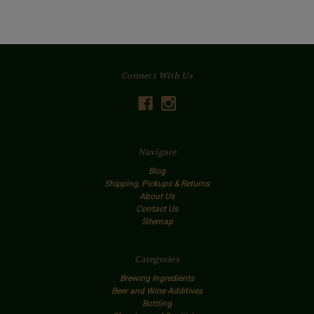
Connect With Us
Navigate
Blog
Shipping, Pickups & Returns
About Us
Contact Us
Sitemap
Categories
Brewing Ingredients
Beer and Wine Additives
Bottling