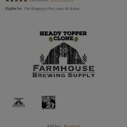
Eligible for::
Flat Shipping in the Lower 48 States
Add Ice:
Required