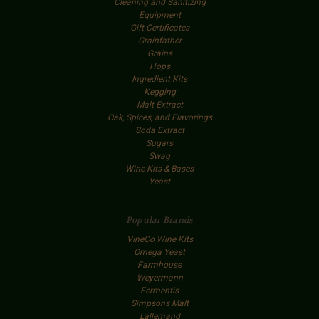
Cleaning and Sanitizing
Equipment
Gift Certificates
Grainfather
Grains
Hops
Ingredient Kits
Kegging
Malt Extract
Oak, Spices, and Flavorings
Soda Extract
Sugars
Swag
Wine Kits & Bases
Yeast
Popular Brands
VineCo Wine Kits
Omega Yeast
Farmhouse
Weyermann
Fermentis
Simpsons Malt
Lallemand