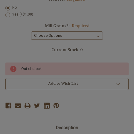
No
Yes (+$1.00)
Mill Grains?:
Required
Current Stock:
0
Out of stock.
Add to Wish List
Description