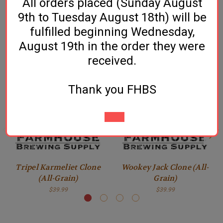
All orders placed (Sunday August
Click Here for Recipe & Instructions
9th to Tuesday August 18th) will be
fulfilled beginning Wednesday,
August 19th in the order they were
Related Products
received.
Thank you FHBS
Tripel Karmeliet Clone
Wookey Jack Clone (All-
(All-Grain)
Grain)
$39.99
$39.99