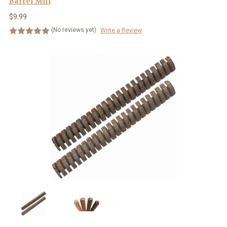
Barrel Mill
$9.99
(No reviews yet)
Write a Review