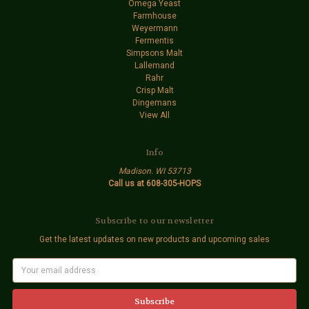
Omega Yeast
Farmhouse
Weyermann
Fermentis
Simpsons Malt
Lallemand
Rahr
Crisp Malt
Dingemans
View All
Info
Madison. WI 53713
Call us at 608-305-HOPS
Subscribe to our newsletter
Get the latest updates on new products and upcoming sales
E
m
a
i