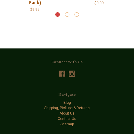
Pack)
$9.99
$9.99
Connect With Us
Navigate
Blog
Shipping, Pickups & Returns
About Us
Contact Us
Sitemap