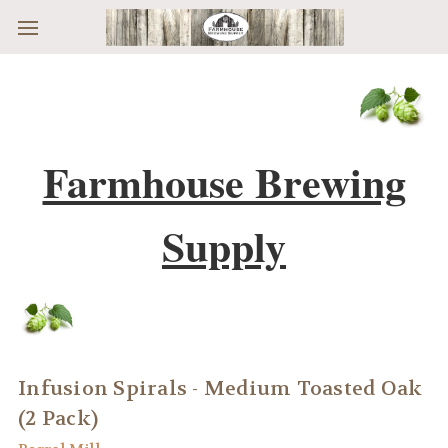
Skip to main content
Farmhouse Brewing
Supply
Infusion Spirals - Medium Toasted Oak
(2 Pack)