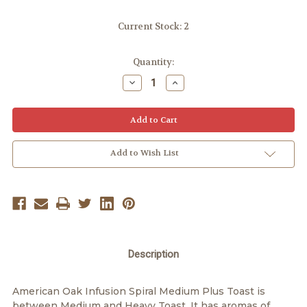
Current Stock:
2
Quantity:
Decrease
Increase
Quantity:
Quantity:
Add to Wish List
Description
American Oak Infusion Spiral Medium Plus Toast is
between Medium and Heavy Toast. It has aromas of