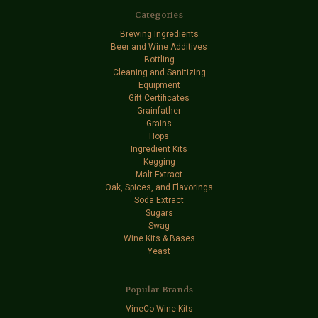
Categories
Brewing Ingredients
Beer and Wine Additives
Bottling
Cleaning and Sanitizing
Equipment
Gift Certificates
Grainfather
Grains
Hops
Ingredient Kits
Kegging
Malt Extract
Oak, Spices, and Flavorings
Soda Extract
Sugars
Swag
Wine Kits & Bases
Yeast
Popular Brands
VineCo Wine Kits