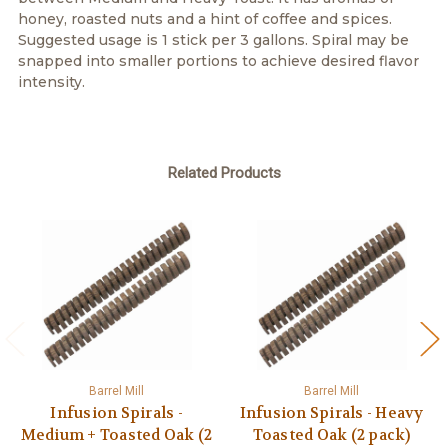
honey, roasted nuts and a hint of coffee and spices.
Suggested usage is 1 stick per 3 gallons. Spiral may be
snapped into smaller portions to achieve desired flavor
intensity.
Related Products
Barrel Mill
Barrel Mill
Infusion Spirals -
Infusion Spirals - Heavy
Medium + Toasted Oak (2
Toasted Oak (2 pack)