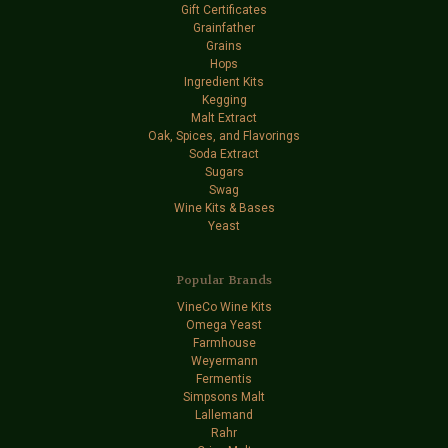
Gift Certificates
Grainfather
Grains
Hops
Ingredient Kits
Kegging
Malt Extract
Oak, Spices, and Flavorings
Soda Extract
Sugars
Swag
Wine Kits & Bases
Yeast
Popular Brands
VineCo Wine Kits
Omega Yeast
Farmhouse
Weyermann
Fermentis
Simpsons Malt
Lallemand
Rahr