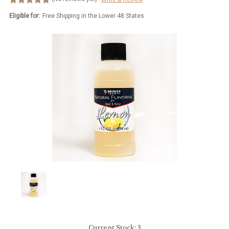
Eligible for:
Free Shipping in the Lower 48 States
Current Stock:
3