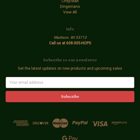
Crisp Malt
Dingemans
View All
Info
Madison. WI 53713
Call us at 608-305-HOPS
Subscribe to our newsletter
Get the latest updates on new products and upcoming sales
E
m
a
i
l
A
d
d
r
e
s