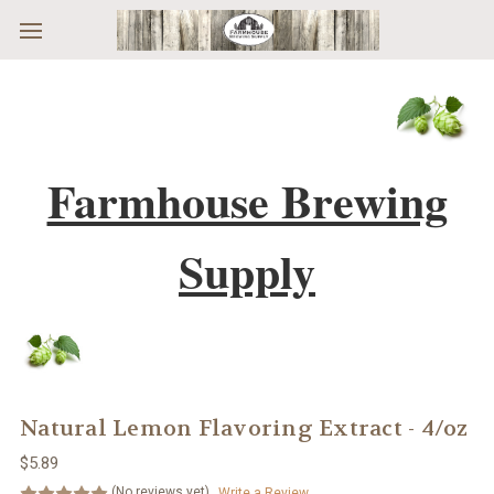
Skip to main content
Farmhouse Brewing
Supply
Natural Lemon Flavoring Extract - 4/oz
$5.89
(No reviews yet)
Write a Review