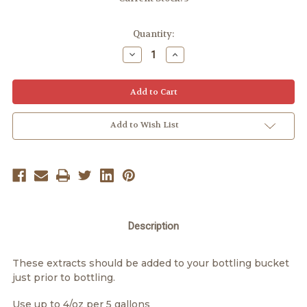
Quantity:
Decrease
Increase
Quantity:
Quantity:
Add to Wish List
Description
These extracts should be added to your bottling bucket
just prior to bottling.
Use up to 4/oz per 5 gallons