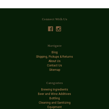
Connect With Us
Navigate
Blog
Shipping, Pickups & Returns
About Us
Contact Us
Sitemap
Categories
Brewing Ingredients
Beer and Wine Additives
Bottling
Cleaning and Sanitizing
Equipment