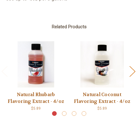
Related Products
Natural Rhubarb
Natural Coconut
Flavoring Extract - 4/oz
Flavoring Extract - 4/oz
$5.89
$5.89