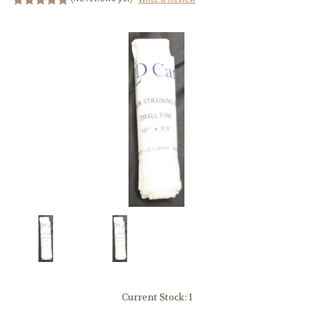
Current Stock:
1