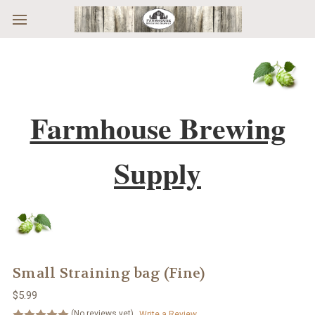
Skip to main content
Farmhouse Brewing
Supply
Small Straining bag (Fine)
$5.99
(No reviews yet)
Write a Review