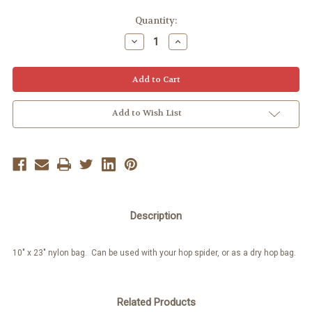
Quantity:
Decrease
Increase
Quantity:
Quantity:
Add to Wish List
Description
10" x 23" nylon bag. Can be used with your hop spider, or as a dry hop bag.
Related Products