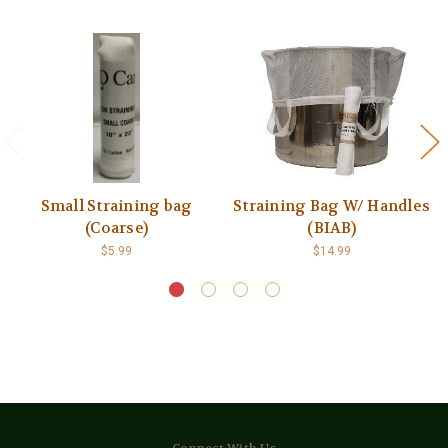
Small Straining bag
Straining Bag W/ Handles
(Coarse)
(BIAB)
$5.99
$14.99
Connect With Us