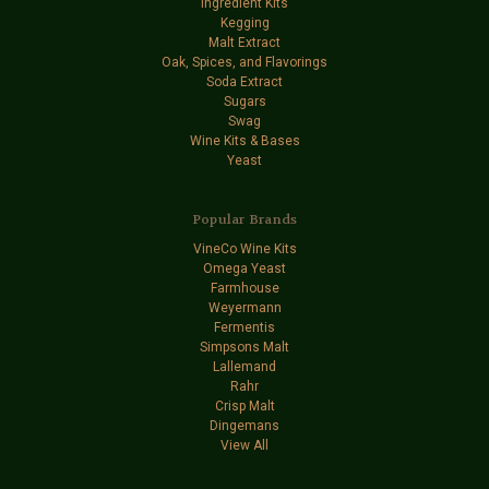
Ingredient Kits
Kegging
Malt Extract
Oak, Spices, and Flavorings
Soda Extract
Sugars
Swag
Wine Kits & Bases
Yeast
Popular Brands
VineCo Wine Kits
Omega Yeast
Farmhouse
Weyermann
Fermentis
Simpsons Malt
Lallemand
Rahr
Crisp Malt
Dingemans
View All