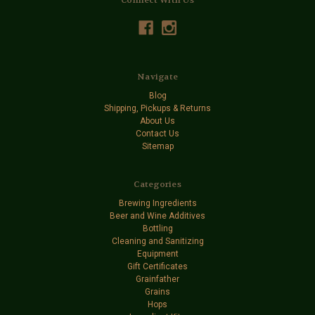
Navigate
Blog
Shipping, Pickups & Returns
About Us
Contact Us
Sitemap
Categories
Brewing Ingredients
Beer and Wine Additives
Bottling
Cleaning and Sanitizing
Equipment
Gift Certificates
Grainfather
Grains
Hops