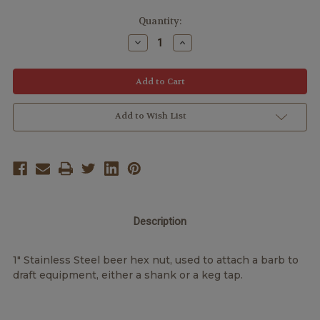
Quantity:
Decrease
Increase
Quantity:
Quantity:
Add to Wish List
Description
1" Stainless Steel beer hex nut, used to attach a barb to
draft equipment, either a shank or a keg tap.