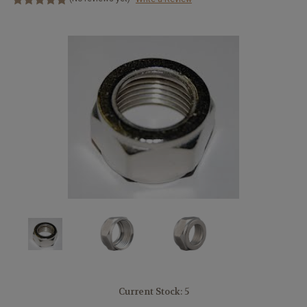
Current Stock:
5