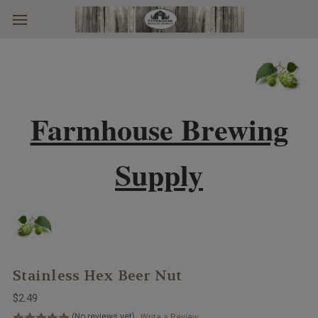
Skip to main content
Farmhouse Brewing
Supply
Stainless Hex Beer Nut
$2.49
(No reviews yet)
Write a Review