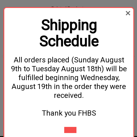
Related Products
Shipping
Schedule
All orders placed (Sunday August
9th to Tuesday August 18th) will be
Beer Wing Nut
NukaTap Stainless Steel
fulfilled beginning Wednesday,
Beer Faucet (With Flow
$3.99
August 19th in the order they were
Control)
received.
$54.99
Thank you FHBS