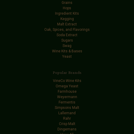
Grains
Hops
Ingredient Kits
Kegging
Malt Extract
Oak, Spices, and Flavorings
Soda Extract
Sugars
Swag
Wine Kits & Bases
Yeast
Popular Brands
VineCo Wine Kits
Omega Yeast
Farmhouse
Weyermann
Fermentis
Simpsons Malt
Lallemand
Rahr
Crisp Malt
Dingemans