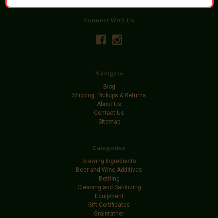
Connect With Us
Navigate
Blog
Shipping, Pickups & Returns
About Us
Contact Us
Sitemap
Categories
Brewing Ingredients
Beer and Wine Additives
Bottling
Cleaning and Sanitizing
Equipment
Gift Certificates
Grainfather