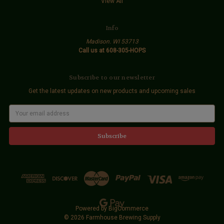
View All
Info
Madison. WI 53713
Call us at 608-305-HOPS
Subscribe to our newsletter
Get the latest updates on new products and upcoming sales
E
m
a
i
l
A
d
d
r
e
s
s
Powered by
BigCommerce
© 2026 Farmhouse Brewing Supply