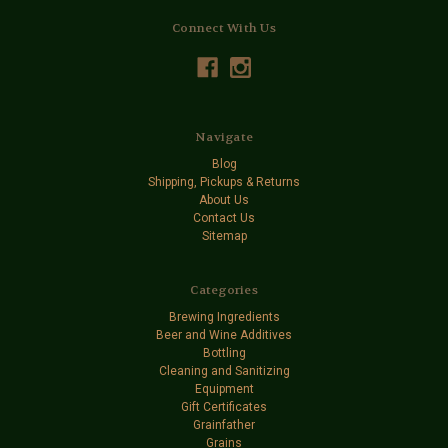
Connect With Us
Navigate
Blog
Shipping, Pickups & Returns
About Us
Contact Us
Sitemap
Categories
Brewing Ingredients
Beer and Wine Additives
Bottling
Cleaning and Sanitizing
Equipment
Gift Certificates
Grainfather
Grains