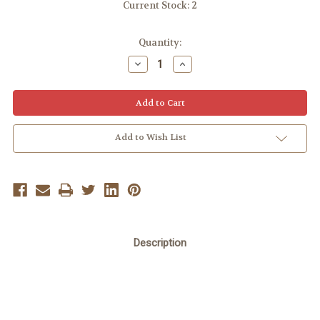
Current Stock:
2
Quantity:
Decrease
Increase
Quantity:
Quantity:
Add to Wish List
Description