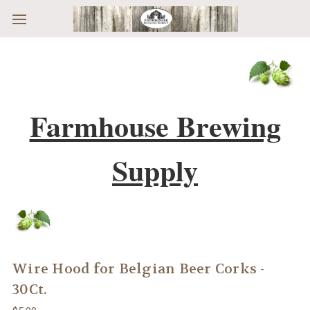
Skip to main content
Farmhouse Brewing
Supply
Wire Hood for Belgian Beer Corks -
30Ct.