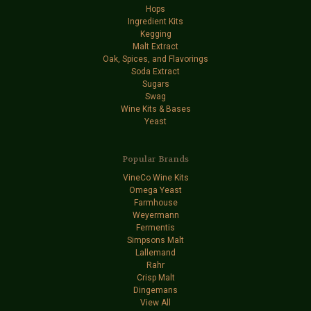
Hops
Ingredient Kits
Kegging
Malt Extract
Oak, Spices, and Flavorings
Soda Extract
Sugars
Swag
Wine Kits & Bases
Yeast
Popular Brands
VineCo Wine Kits
Omega Yeast
Farmhouse
Weyermann
Fermentis
Simpsons Malt
Lallemand
Rahr
Crisp Malt
Dingemans
View All