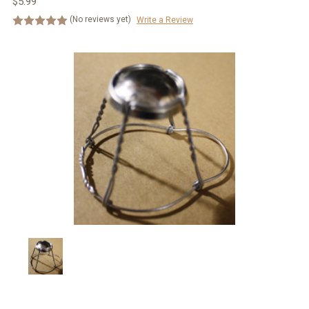
$5.99
(No reviews yet)
Write a Review