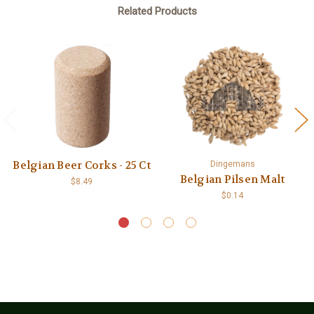
Related Products
Belgian Beer Corks - 25 Ct
Dingemans
Belgian Pilsen Malt
$8.49
$0.14