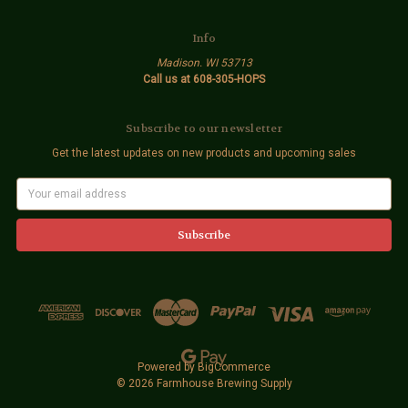
Info
Madison. WI 53713
Call us at 608-305-HOPS
Subscribe to our newsletter
Get the latest updates on new products and upcoming sales
E
m
a
i
l
A
d
d
r
e
s
s
Powered by
BigCommerce
© 2026 Farmhouse Brewing Supply