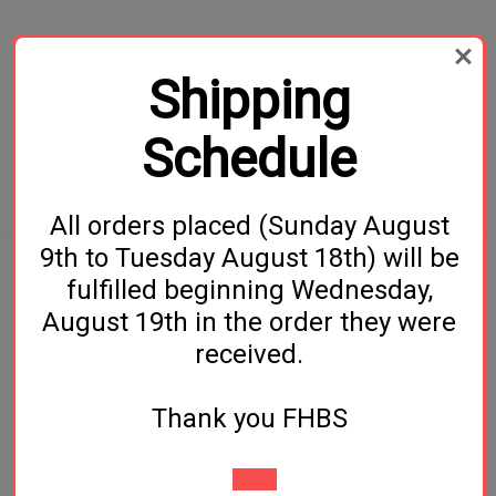
Related Products
Shipping
Schedule
All orders placed (Sunday August
9th to Tuesday August 18th) will be
fulfilled beginning Wednesday,
1/4 Barb Flare Fitting /
Ball Lock Disconnect- 1/4
August 19th in the order they were
Swivel Nut
MFL Liquid
received.
$2.49
$6.49
Thank you FHBS