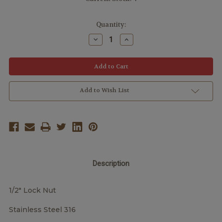
Quantity:
Decrease
Increase
Quantity:
Quantity:
Add to Wish List
Description
1/2" Lock Nut
Stainless Steel 316