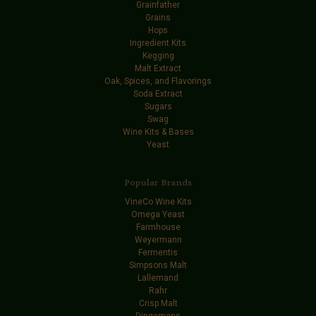
Grainfather
Grains
Hops
Ingredient Kits
Kegging
Malt Extract
Oak, Spices, and Flavorings
Soda Extract
Sugars
Swag
Wine Kits & Bases
Yeast
Popular Brands
VineCo Wine Kits
Omega Yeast
Farmhouse
Weyermann
Fermentis
Simpsons Malt
Lallemand
Rahr
Crisp Malt
Dingemans