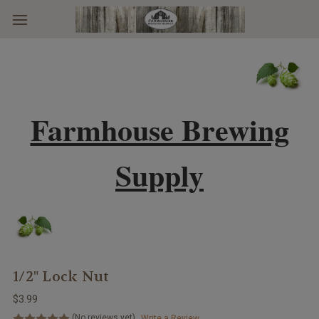
Skip to main content
Farmhouse Brewing
Supply
1/2" Lock Nut
$3.99
(No reviews yet)
Write a Review