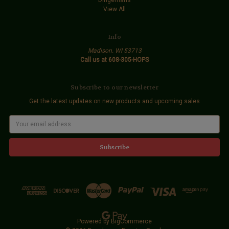
View All
Info
Madison. WI 53713
Call us at 608-305-HOPS
Subscribe to our newsletter
Get the latest updates on new products and upcoming sales
E
m
a
i
l
A
d
d
r
e
s
s
Powered by
BigCommerce