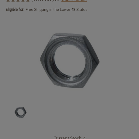
Eligible for:
Free Shipping in the Lower 48 States
Current Stock:
4