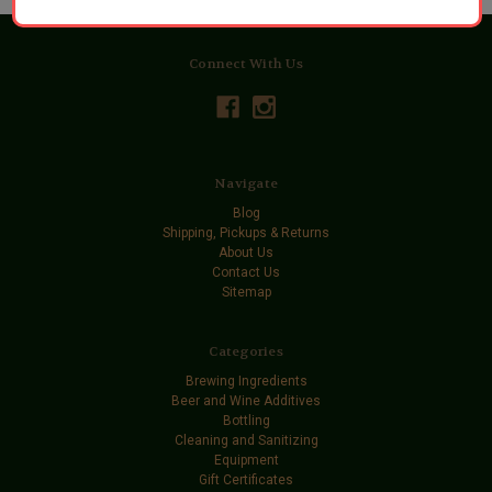
Connect With Us
Navigate
Blog
Shipping, Pickups & Returns
About Us
Contact Us
Sitemap
Categories
Brewing Ingredients
Beer and Wine Additives
Bottling
Cleaning and Sanitizing
Equipment
Gift Certificates