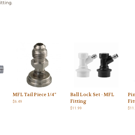
tting.
MFL Tail Piece 1/4"
Ball Lock Set - MFL
Pi
Fitting
Fit
$6.49
$11.99
$11