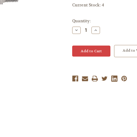
Current Stock:
4
Quantity:
Decrease
Increase
Quantity:
Quantity:
Add to 