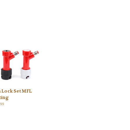
n Lock Set MFL
ting
.99