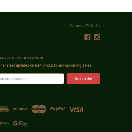
Connect With Us
scribe to our newsletter
the latest updates on new products and upcoming sales