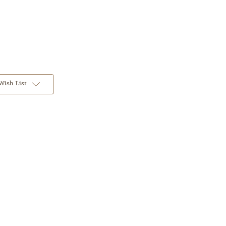
Wish List