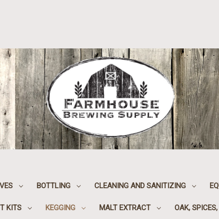
IVES
BOTTLING
CLEANING AND SANITIZING
EQ
T KITS
KEGGING
MALT EXTRACT
OAK, SPICES