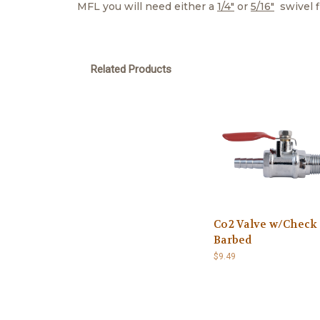
MFL you will need either a
1/4"
or
5/16"
swivel fi
Related Products
Co2 Valve w/Check
Barbed
$9.49