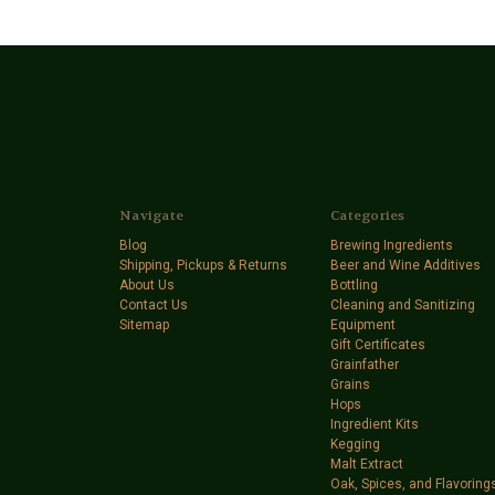
Navigate
Categories
Blog
Brewing Ingredients
Shipping, Pickups & Returns
Beer and Wine Additives
About Us
Bottling
Contact Us
Cleaning and Sanitizing
Sitemap
Equipment
Gift Certificates
Grainfather
Grains
Hops
Ingredient Kits
Kegging
Malt Extract
Oak, Spices, and Flavoring