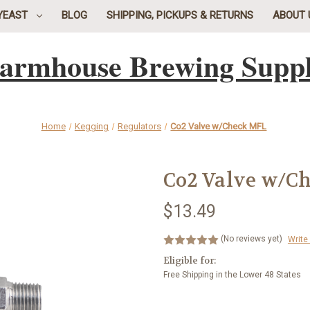
YEAST
BLOG
SHIPPING, PICKUPS & RETURNS
ABOUT 
armhouse Brewing Supp
Home
Kegging
Regulators
Co2 Valve w/Check MFL
Co2 Valve w/C
$13.49
(No reviews yet)
Write
Eligible for:
Free Shipping in the Lower 48 States