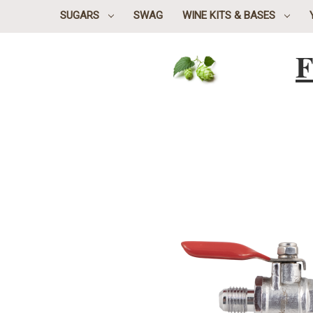
SUGARS
SWAG
WINE KITS & BASES
F