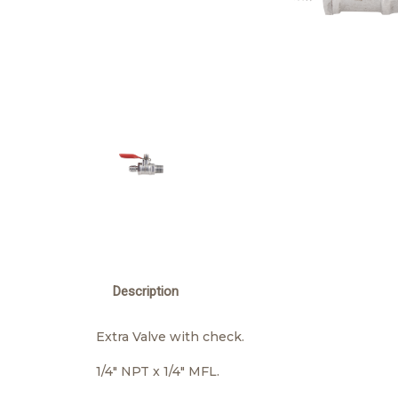
Description
Extra Valve with check.
1/4" NPT x 1/4" MFL.