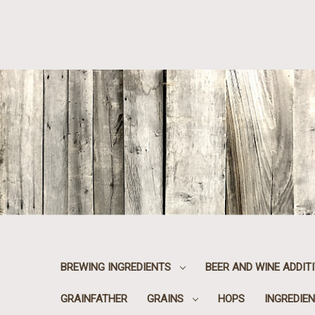
BREWING INGREDIENTS
BEER AND WINE ADDIT
GRAINFATHER
GRAINS
HOPS
INGREDIEN