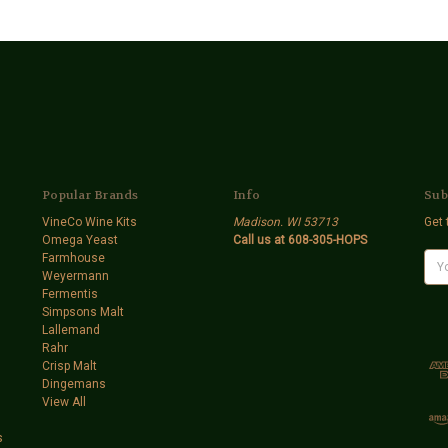
Popular Brands
Info
Sub
VineCo Wine Kits
Madison. WI 53713
Get 
Omega Yeast
Call us at 608-305-HOPS
Farmhouse
E
Weyermann
m
Fermentis
a
Simpsons Malt
i
Lallemand
l
Rahr
A
Crisp Malt
d
Dingemans
d
View All
r
e
s
s