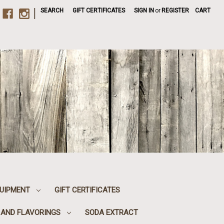
|
SEARCH
GIFT CERTIFICATES
SIGN IN
or
REGISTER
CART
UIPMENT
GIFT CERTIFICATES
, AND FLAVORINGS
SODA EXTRACT