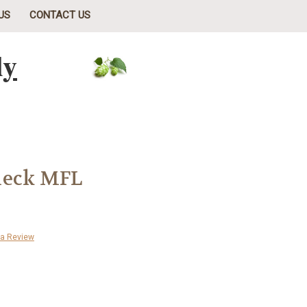
US
CONTACT US
ly
heck MFL
 a Review