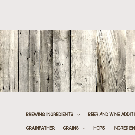
BREWING INGREDIENTS
BEER AND WINE ADDIT
GRAINFATHER
GRAINS
HOPS
INGREDIEN