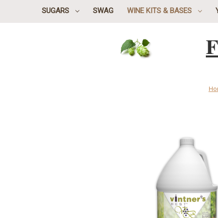
SUGARS
SWAG
WINE KITS & BASES
F
Ho