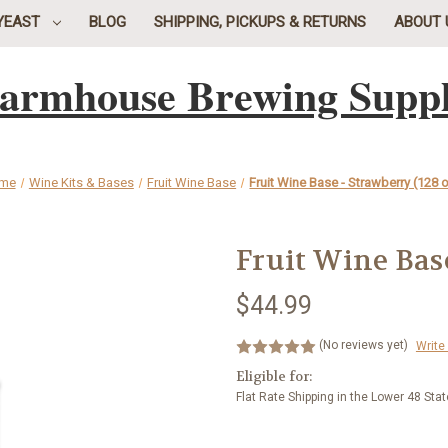
YEAST
BLOG
SHIPPING, PICKUPS & RETURNS
ABOUT 
armhouse Brewing Supp
me
Wine Kits & Bases
Fruit Wine Base
Fruit Wine Base - Strawberry (128 o
Fruit Wine Base
$44.99
(No reviews yet)
Write
Eligible for:
Flat Rate Shipping in the Lower 48 Sta