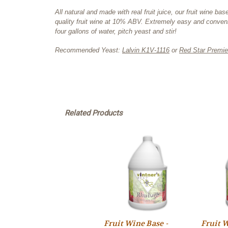
All natural and made with real fruit juice, our fruit wine
quality fruit wine at 10% ABV. Extremely easy and conveni
four gallons of water, pitch yeast and stir!
Recommended Yeast:
Lalvin K1V-1116
or
Red Star Premie
Related Products
Fruit Wine Base -
Fruit W