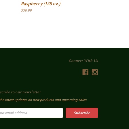
Raspberry (128 oz.)
$38.99
Connect With Us
scribe to our newsletter
the latest updates on new products and upcoming sales