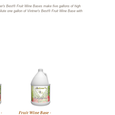
tner's Best® Fruit Wine Bases make five gallons of high
lute one gallon of Vintner's Best® Fruit Wine Base with
-
Fruit Wine Base -