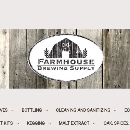
IVES
BOTTLING
CLEANING AND SANITIZING
EQ
T KITS
KEGGING
MALT EXTRACT
OAK, SPICES