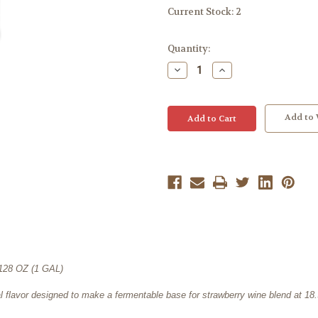
Current Stock:
2
Quantity:
Decrease
Increase
Quantity:
Quantity:
Add to 
8 OZ (1 GAL)
ral flavor designed to make a fermentable base for strawberry wine blend at 