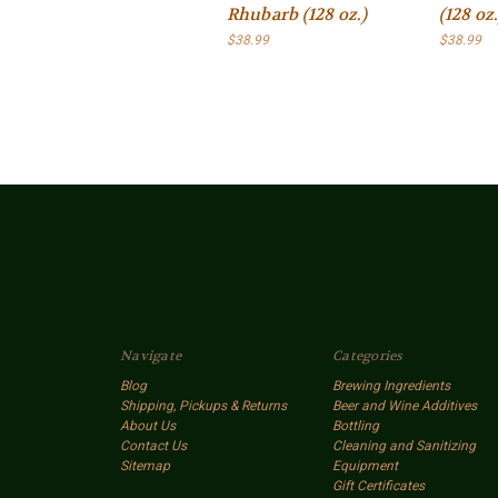
Rhubarb (128 oz.)
(128 oz.
$38.99
$38.99
Navigate
Categories
Blog
Brewing Ingredients
Shipping, Pickups & Returns
Beer and Wine Additives
About Us
Bottling
Contact Us
Cleaning and Sanitizing
Sitemap
Equipment
Gift Certificates