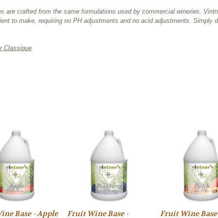
 bases are crafted from the same formulations used by commercial wineries. Vin
ent to make, requiring no PH adjustments and no acid adjustments. Simply di
r Classique
ine Base - Apple
Fruit Wine Base -
Fruit Wine Base 