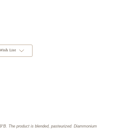
Wish List
18.9°B. The product is blended, pasteurized. Diammonium