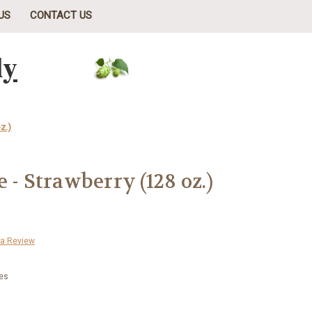
US
CONTACT US
ly
z.)
 - Strawberry (128 oz.)
 a Review
tes