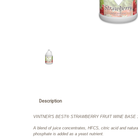
Description
VINTNER'S BEST® STRAWBERRY FRUIT WINE BASE 12
A blend of juice concentrates, HFCS, citric acid and natu
phosphate is added as a yeast nutrient.