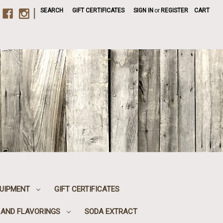
|
SEARCH
GIFT CERTIFICATES
SIGN IN
or
REGISTER
CART
UIPMENT
GIFT CERTIFICATES
, AND FLAVORINGS
SODA EXTRACT