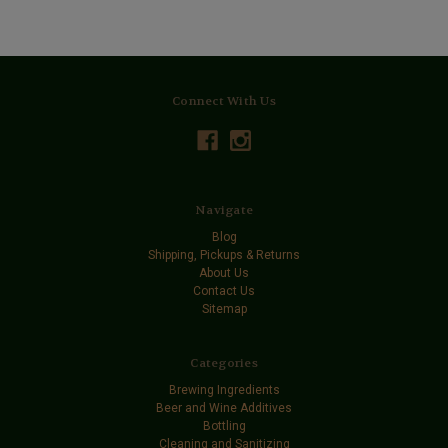
Connect With Us
Navigate
Blog
Shipping, Pickups & Returns
About Us
Contact Us
Sitemap
Categories
Brewing Ingredients
Beer and Wine Additives
Bottling
Cleaning and Sanitizing