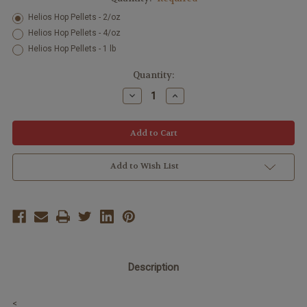
Helios Hop Pellets - 2/oz
Helios Hop Pellets - 4/oz
Helios Hop Pellets - 1 lb
Current
Quantity:
Stock:
Decrease
Increase
Quantity:
Quantity:
Add to Wish List
Description
<