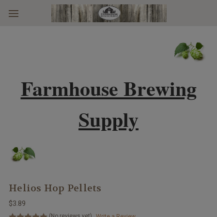
Skip to main content
Farmhouse Brewing
Supply
Helios Hop Pellets
$3.89
(No reviews yet)
Write a Review