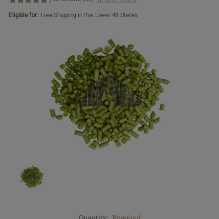
Eligible for:
Free Shipping in the Lower 48 States
Quantity:
Required