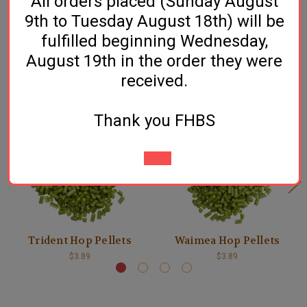
All orders placed (Sunday August
counterparts. High alpha, low cohumulone, that’s the
9th to Tuesday August 18th) will be
ticket!
fulfilled beginning Wednesday,
August 19th in the order they were
received.
Related Products
Thank you FHBS
Trident Hop Pellets
Waimea Hop Pellets
$3.89
$3.89