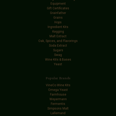
Equipment
Gift Certificates
Grainfather
Grains
Hops
Ingredient Kits
Kegging
Malt Extract
Oak, Spices, and Flavorings
Soda Extract
Sugars
Swag
Wine Kits & Bases
Yeast
Popular Brands
VineCo Wine Kits
Omega Yeast
Farmhouse
Weyermann
Fermentis
Simpsons Malt
Lallemand