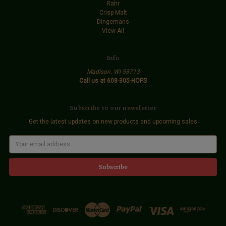
Rahr
Crisp Malt
Dingemans
View All
Info
Madison. WI 53713
Call us at 608-305-HOPS
Subscribe to our newsletter
Get the latest updates on new products and upcoming sales
E
m
a
i
l
A
d
d
r
e