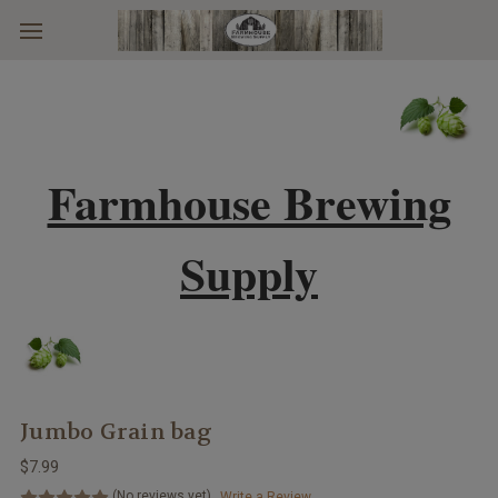
Skip to main content
Farmhouse Brewing
Supply
Jumbo Grain bag
$7.99
(No reviews yet)
Write a Review