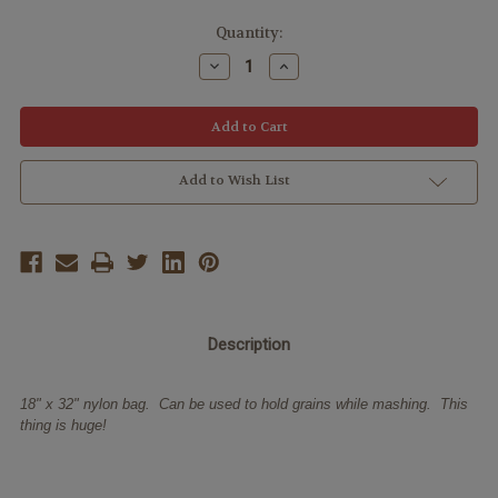
Quantity:
Decrease
Increase
Quantity:
Quantity:
Add to Wish List
Description
18" x 32" nylon bag. Can be used to hold grains while mashing. This
thing is huge!