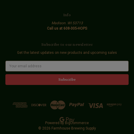
Info
Madison. WI 53713
Call us at 608-305-HOPS
Subscribe to our newsletter
Get the latest updates on new products and upcoming sales
E
m
a
i
l
A
d
d
r
e
s
s
Powered by
BigCommerce
© 2026 Farmhouse Brewing Supply