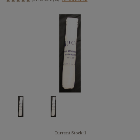
Current Stock:
1