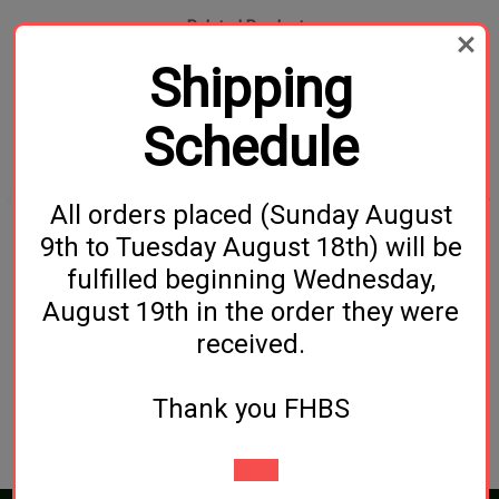
Related Products
Shipping
Schedule
All orders placed (Sunday August
9th to Tuesday August 18th) will be
Evill Twin Grain Mill
Farmhouse
fulfilled beginning Wednesday,
Farmhouse ESB (All-
$129.99
August 19th in the order they were
Grain)
received.
$29.99
Thank you FHBS