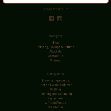
Connect With Us
Navigate
Blog
Shipping, Pickups & Returns
About Us
Contact Us
Sitemap
Categories
Brewing Ingredients
Beer and Wine Additives
Bottling
Cleaning and Sanitizing
Equipment
Gift Certificates
Grainfather