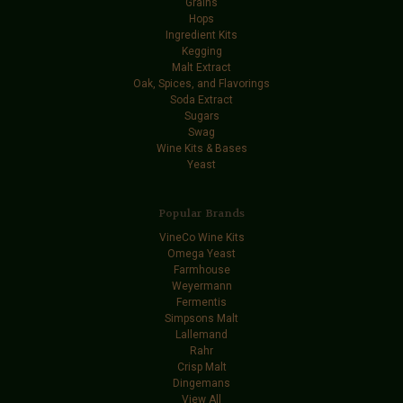
Grains
Hops
Ingredient Kits
Kegging
Malt Extract
Oak, Spices, and Flavorings
Soda Extract
Sugars
Swag
Wine Kits & Bases
Yeast
Popular Brands
VineCo Wine Kits
Omega Yeast
Farmhouse
Weyermann
Fermentis
Simpsons Malt
Lallemand
Rahr
Crisp Malt
Dingemans
View All