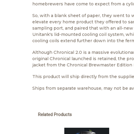
homebrewers have come to expect from a cyli
So, with a blank sheet of paper, they went to 
elevate every home product they offered to sa
sampling port, and paired that with an all-new
Unitank's lid-mounted cooling coil system, wh
cooling coils extend further down into the ferm
Although Chronical 2.0 is a massive evolutionary
original Chronical launched is retained, the pr
jacket from the Chronical Brewmaster Edition i
This product will ship directly from the supplie
Ships from separate warehouse, may not be ava
Related Products