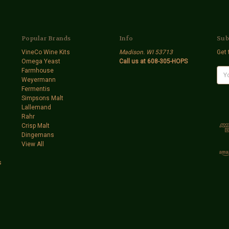
Popular Brands
Info
Sub
VineCo Wine Kits
Madison. WI 53713
Get 
Omega Yeast
Call us at 608-305-HOPS
Farmhouse
E
Weyermann
m
Fermentis
a
Simpsons Malt
i
Lallemand
l
Rahr
A
Crisp Malt
d
Dingemans
d
View All
r
e
s
s
s