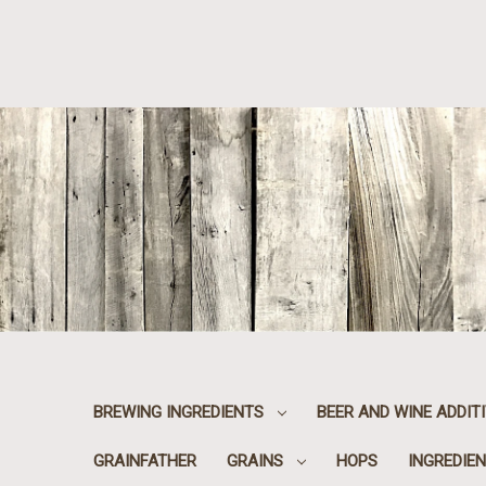
BREWING INGREDIENTS
BEER AND WINE ADDIT
GRAINFATHER
GRAINS
HOPS
INGREDIEN