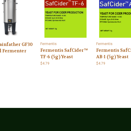
ainfather GF30
Fermentis
Fermentis
Fermentis SafCider™
Fermentis Saf
l Fermenter
TF-6 (5g) Yeast
AB-1 (5g) Yeast
$4.79
$4.79