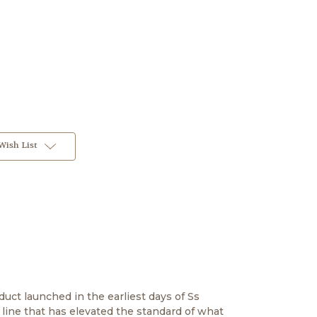
Wish List
duct launched in the earliest days of Ss
 line that has elevated the standard of what