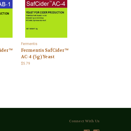
Fermentis
Cider™
Fermentis SafCider™
AC-4 (5g) Yeast
$5.79
Connect With Us