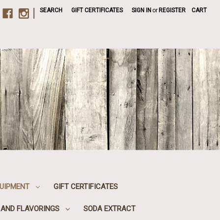
|
SEARCH
GIFT CERTIFICATES
SIGN IN
or
REGISTER
CART
UIPMENT
GIFT CERTIFICATES
, AND FLAVORINGS
SODA EXTRACT