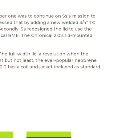
mber one was to continue on Ss's mission to
ressed that by adding a new welded 3/4" TC
econdly, Ss redesigned the lid to use the
cal BME. The Chronical 2.0's lid-mounted
The full-width lid, a revolution when the
ast but not least, the ever-popular neoprene
.0 has a coil and jacket included as standard.