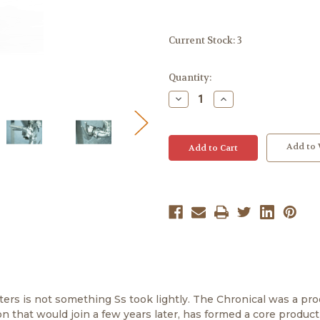
Current Stock:
3
Quantity:
Decrease
Increase
Quantity:
Quantity:
Add to 
ers is not something Ss took lightly. The Chronical was a pro
n that would join a few years later, has formed a core product