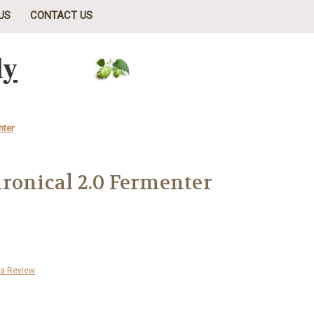
US
CONTACT US
ly
nter
ronical 2.0 Fermenter
 a Review