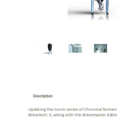
Description
Updating the iconic series of Chronical ferment
Brewtech. It, along with the Brewmaster Editio