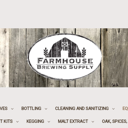
IVES
BOTTLING
CLEANING AND SANITIZING
EQ
T KITS
KEGGING
MALT EXTRACT
OAK, SPICES