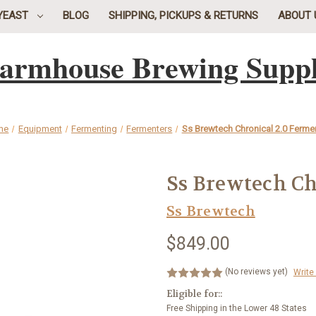
YEAST
BLOG
SHIPPING, PICKUPS & RETURNS
ABOUT 
armhouse Brewing Supp
me
Equipment
Fermenting
Fermenters
Ss Brewtech Chronical 2.0 Ferme
Ss Brewtech Ch
Ss Brewtech
$849.00
(No reviews yet)
Write
Eligible for::
Free Shipping in the Lower 48 States