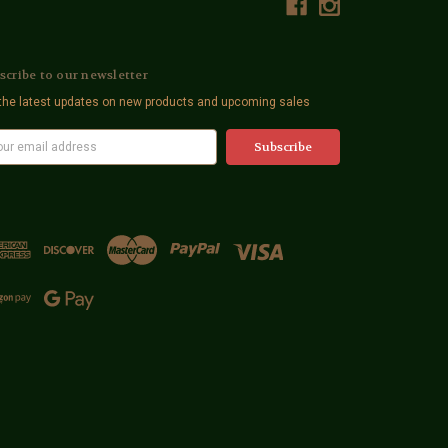
scribe to our newsletter
the latest updates on new products and upcoming sales