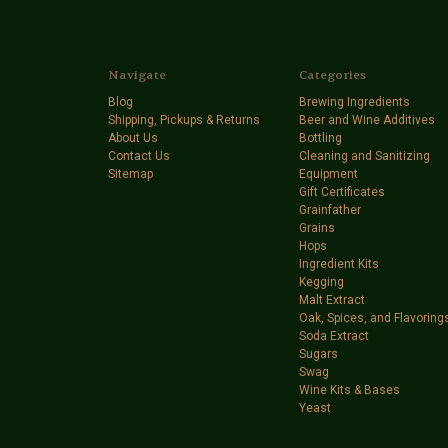
Navigate
Categories
Blog
Brewing Ingredients
Shipping, Pickups & Returns
Beer and Wine Additives
About Us
Bottling
Contact Us
Cleaning and Sanitizing
Sitemap
Equipment
Gift Certificates
Grainfather
Grains
Hops
Ingredient Kits
Kegging
Malt Extract
Oak, Spices, and Flavoring
Soda Extract
Sugars
Swag
Wine Kits & Bases
Yeast