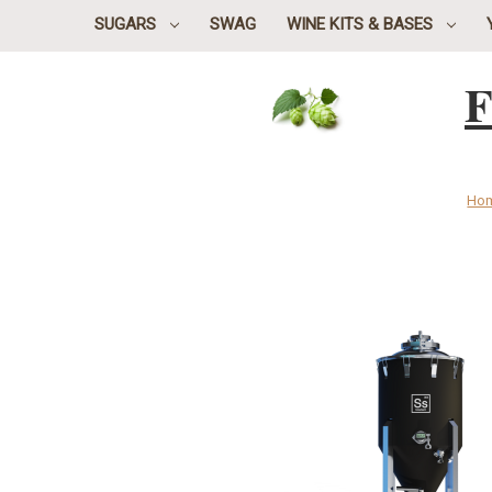
SUGARS
SWAG
WINE KITS & BASES
F
Ho