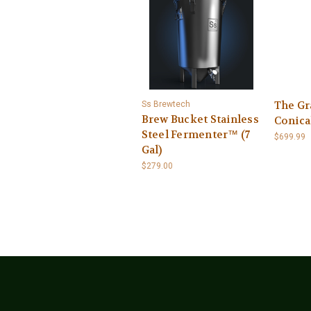
The Gr
Ss Brewtech
Brew Bucket Stainless
Conica
Steel Fermenter™ (7
$699.99
Gal)
$279.00