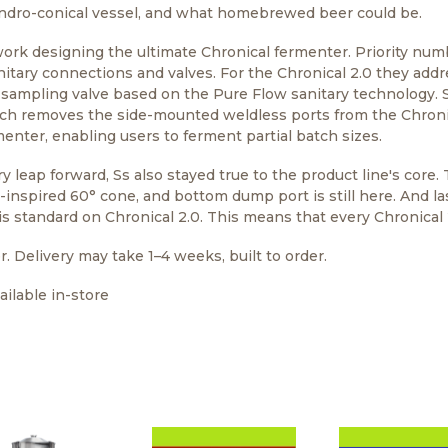
ndro-conical vessel, and what homebrewed beer could be.
work designing the ultimate Chronical fermenter. Priority nu
nitary connections and valves. For the Chronical 2.0 they add
 sampling valve based on the Pure Flow sanitary technology. S
ich removes the side-mounted weldless ports from the Chroni
enter, enabling users to ferment partial batch sizes.
 leap forward, Ss also stayed true to the product line's core. 
o-inspired 60° cone, and bottom dump port is still here. And l
s standard on Chronical 2.0. This means that every Chronical 2
r. Delivery may take 1–4 weeks, built to order.
ilable in-store