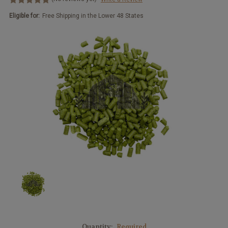
Eligible for:
Free Shipping in the Lower 48 States
Quantity:
Required