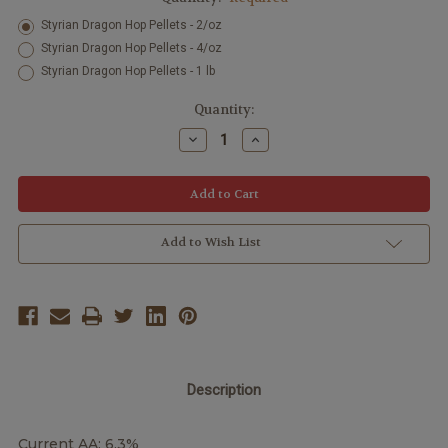
Styrian Dragon Hop Pellets - 2/oz
Styrian Dragon Hop Pellets - 4/oz
Styrian Dragon Hop Pellets - 1 lb
Current
Quantity:
Stock:
Decrease
Increase
Quantity:
Quantity:
Add to Wish List
Description
Current AA: 6.3%