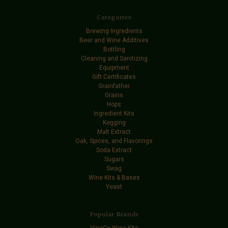
Categories
Brewing Ingredients
Beer and Wine Additives
Bottling
Cleaning and Sanitizing
Equipment
Gift Certificates
Grainfather
Grains
Hops
Ingredient Kits
Kegging
Malt Extract
Oak, Spices, and Flavorings
Soda Extract
Sugars
Swag
Wine Kits & Bases
Yeast
Popular Brands
VineCo Wine Kits