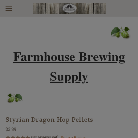
Skip to main content
Farmhouse Brewing
Supply
Styrian Dragon Hop Pellets
$3.89
(No reviews yet)
Write a Review