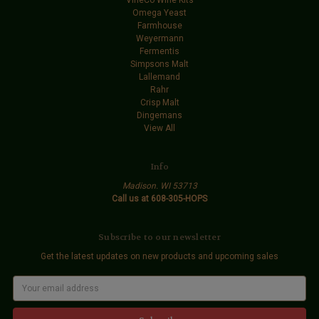
Omega Yeast
Farmhouse
Weyermann
Fermentis
Simpsons Malt
Lallemand
Rahr
Crisp Malt
Dingemans
View All
Info
Madison. WI 53713
Call us at 608-305-HOPS
Subscribe to our newsletter
Get the latest updates on new products and upcoming sales
E
m
a