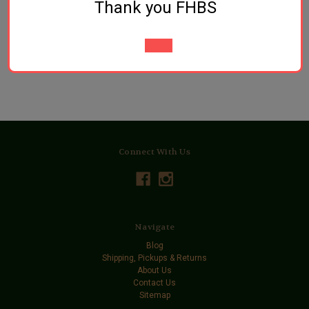
Thank you FHBS
Pellets
$3.89
$3.89
Connect With Us
Navigate
Blog
Shipping, Pickups & Returns
About Us
Contact Us
Sitemap