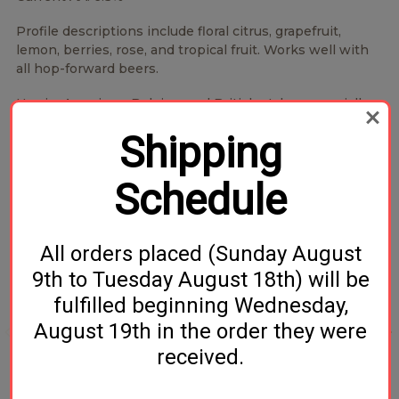
Profile descriptions include floral citrus, grapefruit,
lemon, berries, rose, and tropical fruit. Works well with
all hop-forward beers.
Use in: American, Belgian, and British styles, especially
modern IPAs.
Shipping
Schedule
Related Products
All orders placed (Sunday August
9th to Tuesday August 18th) will be
fulfilled beginning Wednesday,
August 19th in the order they were
received.
Styrian Wolf Hop Pellets
Styrian Cardinal Hop