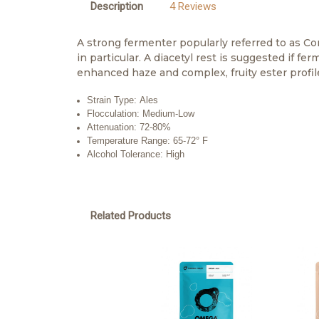
Description
4 Reviews
A strong fermenter popularly referred to as Co
in particular. A diacetyl rest is suggested if 
enhanced haze and complex, fruity ester profil
Strain Type: Ales
Flocculation: Medium-Low
Attenuation: 72-80%
Temperature Range: 65-72° F
Alcohol Tolerance: High
Related Products