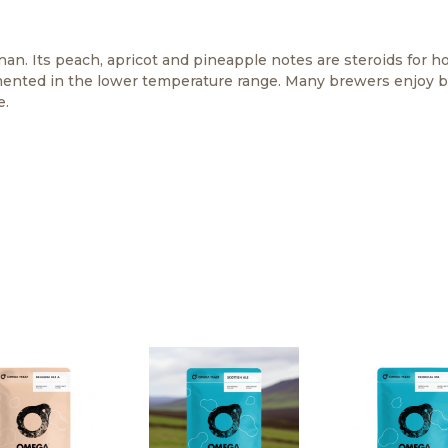
nan. Its peach, apricot and pineapple notes are steroids for 
fermented in the lower temperature range. Many brewers enjoy b
e.