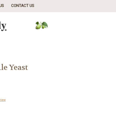
US
CONTACT US
ly
le Yeast
view