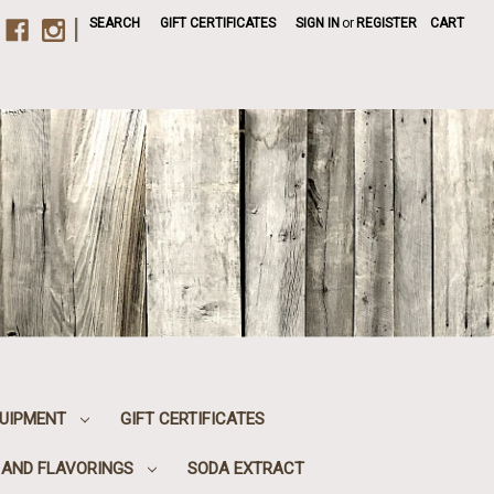
|
SEARCH
GIFT CERTIFICATES
SIGN IN
or
REGISTER
CART
UIPMENT
GIFT CERTIFICATES
, AND FLAVORINGS
SODA EXTRACT