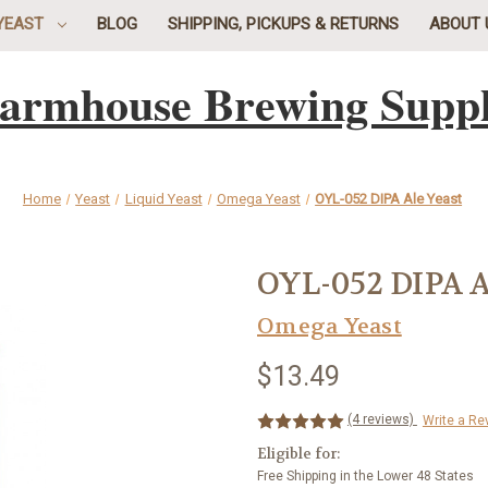
YEAST
BLOG
SHIPPING, PICKUPS & RETURNS
ABOUT 
armhouse Brewing Supp
Home
Yeast
Liquid Yeast
Omega Yeast
OYL-052 DIPA Ale Yeast
OYL-052 DIPA A
Omega Yeast
$13.49
(4 reviews)
Write a Re
Eligible for:
Free Shipping in the Lower 48 States