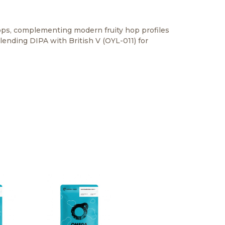
hops, complementing modern fruity hop profiles
lending DIPA with British V (OYL-011) for