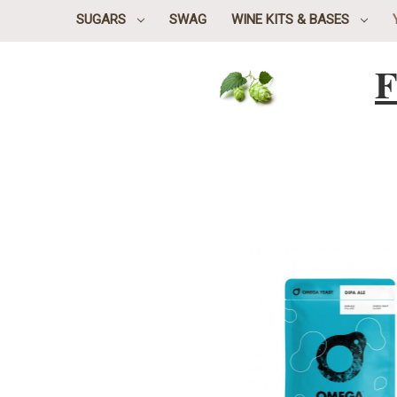
SUGARS
SWAG
WINE KITS & BASES
F