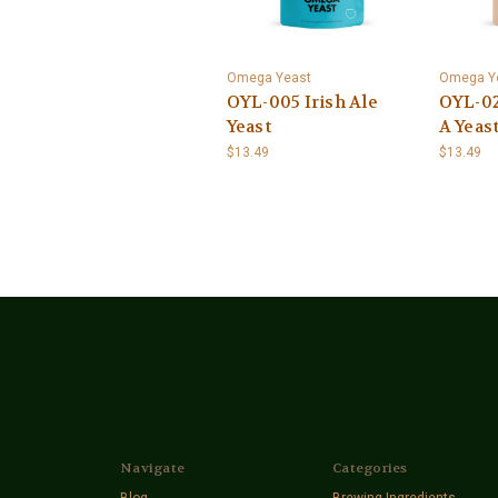
Omega Yeast
Omega Y
OYL-005 Irish Ale
OYL-02
Yeast
A Yeas
$13.49
$13.49
Navigate
Categories
Blog
Brewing Ingredients