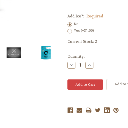
Add Ice?:
Required
No
Yes (+$1.00)
Current Stock:
2
Quantity:
Decrease
Increase
Quantity:
Quantity:
Add to 