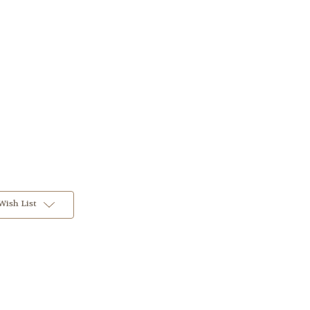
Wish List