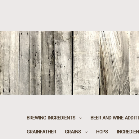
BREWING INGREDIENTS
BEER AND WINE ADDIT
GRAINFATHER
GRAINS
HOPS
INGREDIEN