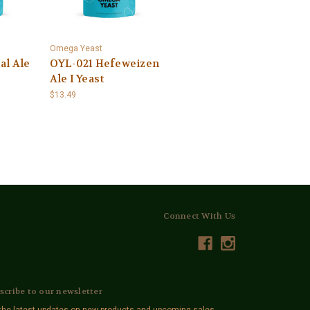
Omega Yeast
al Ale
OYL-021 Hefeweizen
Ale I Yeast
$13.49
Connect With Us
scribe to our newsletter
the latest updates on new products and upcoming sales