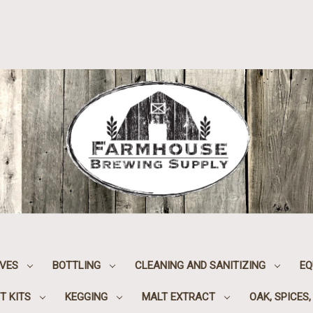
IVES
BOTTLING
CLEANING AND SANITIZING
EQ
T KITS
KEGGING
MALT EXTRACT
OAK, SPICES