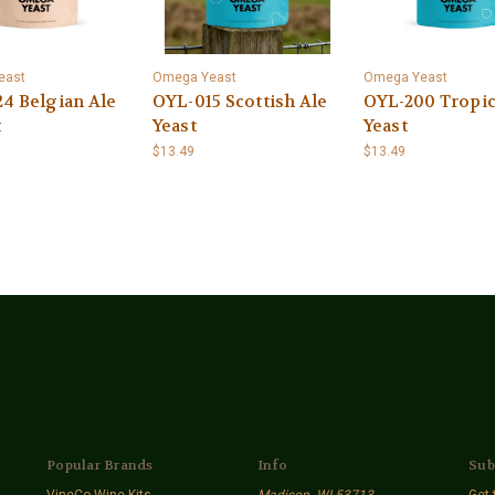
east
Omega Yeast
Omega Yeast
4 Belgian Ale
OYL-015 Scottish Ale
OYL-200 Tropic
t
Yeast
Yeast
$13.49
$13.49
Popular Brands
Info
Sub
VineCo Wine Kits
Madison. WI 53713
Get 